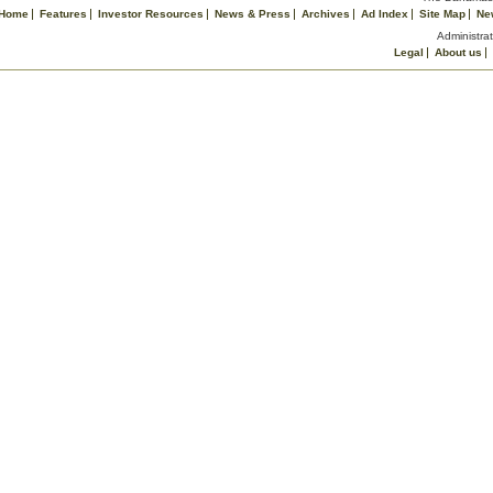
Home
Features
Investor Resources
News & Press
Archives
Ad Index
Site Map
Ne
Administrat
Legal
About us