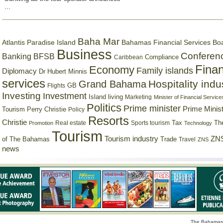
...
Baha Mar
Bahamas Financial Services Bo
Atlantis Paradise Island
Business
Conferen
Banking
BFSB
Compliance
Caribbean
Finan
Economy
Family islands
Diplomacy
Dr Hubert Minnis
services
Hospitality indu
Grand Bahama
GB
Flights
Investing
Investment
Island living
Marketing
Minister of Financial Service
Politics
Prime minister
Prime Minist
Tourism
Perry Christie
Policy
Resorts
Christie
Tax
Real estate
Sports tourism
Th
Promotion
Technology
Tourism
Tourism industry
ZNS
Trade
of The Bahamas
Travel
ZNS
news
The Bahamas 