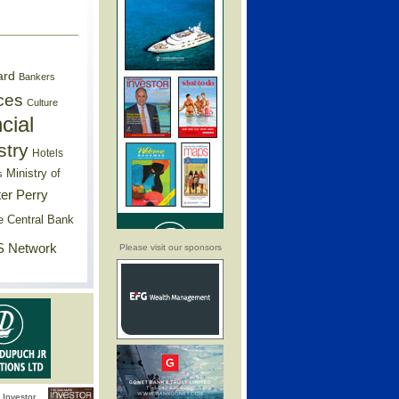
ard
Bankers
ces
Culture
cial
stry
Hotels
Ministry of
s
er Perry
e Central Bank
 Network
Please visit our sponsors
Investor