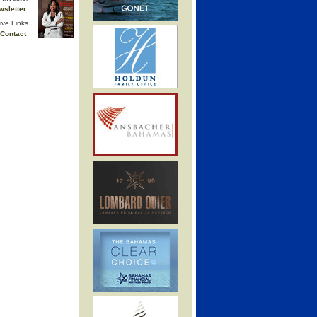
wsletter
ive Links
Contact