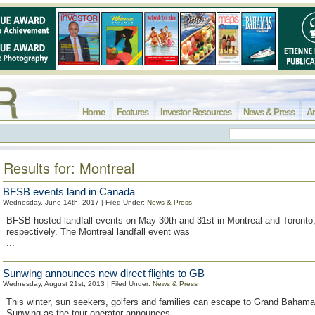
Home
Features
Investor Resources
News & Press
Ar
Results for: Montreal
BFSB events land in Canada
Wednesday, June 14th, 2017 | Filed Under:
News & Press
BFSB hosted landfall events on May 30th and 31st in Montreal and Toront
respectively. The Montreal landfall event was
...
Sunwing announces new direct flights to GB
Wednesday, August 21st, 2013 | Filed Under:
News & Press
This winter, sun seekers, golfers and families can escape to Grand Bahama
Sunwing as the tour operator announces