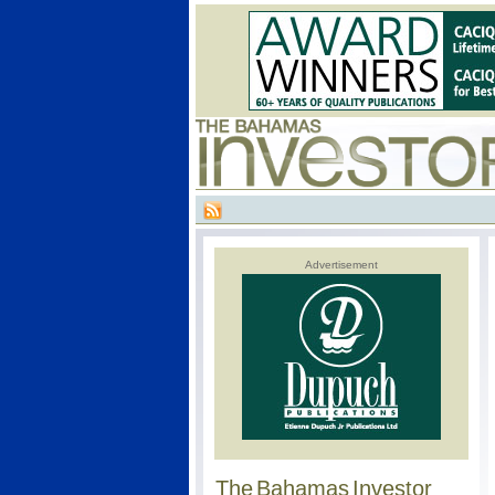
Advertisement
The Bahamas Investor