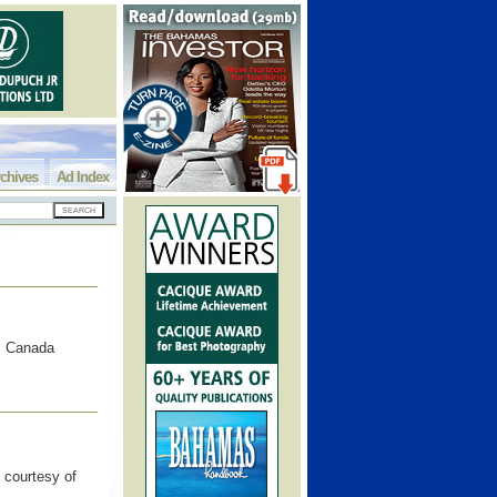
chives
Ad Index
o, Canada
 courtesy of