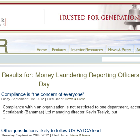
Home
Features
Investor Resources
News & Press
Ar
Results for: Money Laundering Reporting Office
Day
Compliance is “the concern of everyone”
Friday, September 21st, 2012 | Filed Under:
News & Press
Compliance within an organization is not restricted to one department, accor
Scotiabank (Bahamas) Ltd managing director Kevin Teslyk, but
...
Other jurisdictions likely to follow US FATCA lead
Thursday, September 20th, 2012 | Filed Under:
News & Press