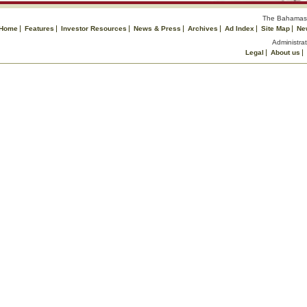
The Bahamas 
Home
Features
Investor Resources
News & Press
Archives
Ad Index
Site Map
Ne
Administrat
Legal
About us