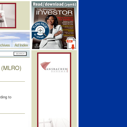
chives
Ad Index
rs (MLRO)
ding to