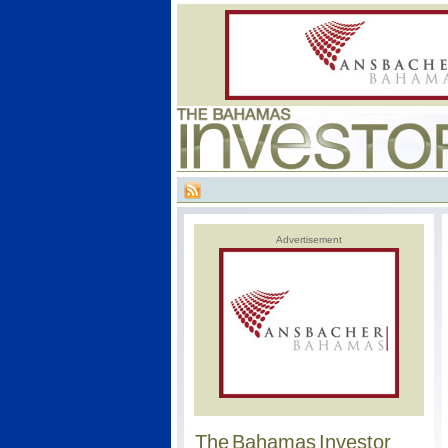
Advertisement
The Bahamas Investor