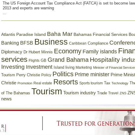
The US Foreign Account Tax Compliance Act (FATCA) is set to become law
2013 and experts are warning
...
Baha Mar
Bahamas Financial Services Bo
Atlantis Paradise Island
Business
Conferen
Banking
BFSB
Compliance
Caribbean
Finan
Economy
Family islands
Diplomacy
Dr Hubert Minnis
services
Hospitality indu
Grand Bahama
GB
Flights
Investing
Investment
Island living
Marketing
Minister of Financial Service
Politics
Prime minister
Prime Minist
Tourism
Perry Christie
Policy
Resorts
Christie
Tax
Real estate
Sports tourism
Th
Promotion
Technology
Tourism
Tourism industry
ZNS
Trade
of The Bahamas
Travel
ZNS
news