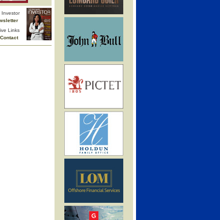
Investor
wsletter
ive Links
Contact