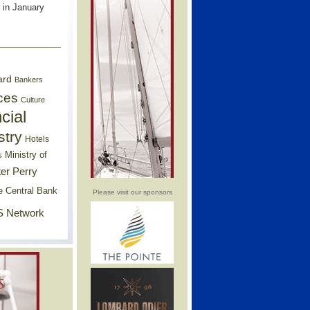
 in January
ard
Bankers
ces
Culture
cial
stry
Hotels
Ministry of
s
er Perry
e Central Bank
Please visit our sponsors
 Network