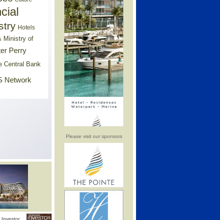
cial
stry
Hotels
Ministry of
s
er Perry
e Central Bank
 Network
Please visit our sponsors
Investor