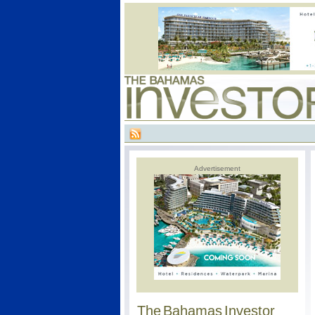
Advertisement
The Bahamas Investor