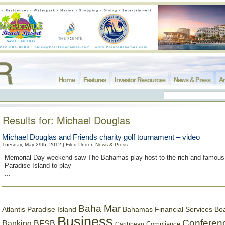
Home
Features
Investor Resources
News & Press
Ar
Results for: Michael Douglas
Michael Douglas and Friends charity golf tournament – video
Tuesday, May 29th, 2012 | Filed Under:
News & Press
Memorial Day weekend saw The Bahamas play host to the rich and famou
Paradise Island to play
...
Baha Mar
Bahamas Financial Services Bo
Atlantis Paradise Island
Business
Conferen
Banking
BFSB
Compliance
Caribbean