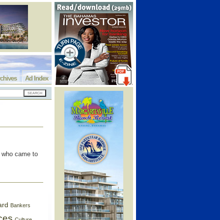
chives
Ad Index
s who came to
ard
Bankers
ces
Culture