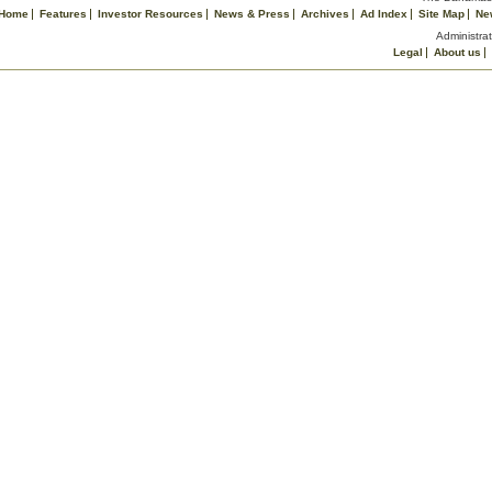
Home
Features
Investor Resources
News & Press
Archives
Ad Index
Site Map
Ne
Administrat
Legal
About us