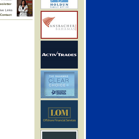
wsletter
ive Links
Contact