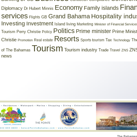
Finan
Economy
Family islands
Diplomacy
Dr Hubert Minnis
services
Hospitality indu
Grand Bahama
GB
Flights
Investing
Investment
Island living
Marketing
Minister of Financial Service
Politics
Prime minister
Prime Minist
Tourism
Perry Christie
Policy
Resorts
Christie
Tax
Real estate
Sports tourism
Th
Promotion
Technology
Tourism
Tourism industry
ZNS
Trade
of The Bahamas
Travel
ZNS
news
The Bahamas 