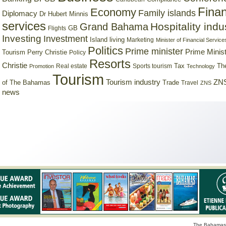
Finan
Economy
Family islands
Diplomacy
Dr Hubert Minnis
services
Hospitality indu
Grand Bahama
GB
Flights
Investing
Investment
Island living
Marketing
Minister of Financial Service
Politics
Prime minister
Prime Minist
Tourism
Perry Christie
Policy
Resorts
Christie
Tax
Real estate
Sports tourism
Th
Promotion
Technology
Tourism
Tourism industry
ZNS
Trade
of The Bahamas
Travel
ZNS
news
The Bahamas 