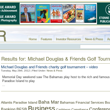
Home
Features
Investor Resources
News & Press
Ar
Results for: Michael Douglas & Friends Golf Tou
Michael Douglas and Friends charity golf tournament – video
Tuesday, May 29th, 2012 | Filed Under:
News & Press
Memorial Day weekend saw The Bahamas play host to the rich and famou
Paradise Island to play
...
Baha Mar
Bahamas Financial Services Bo
Atlantis Paradise Island
Business
Conferen
Banking
BFSB
Compliance
Caribbean