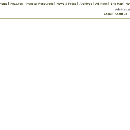
Home
Features
Investor Resources
News & Press
Archives
Ad Index
Site Map
Ne
Administrat
Legal
About us