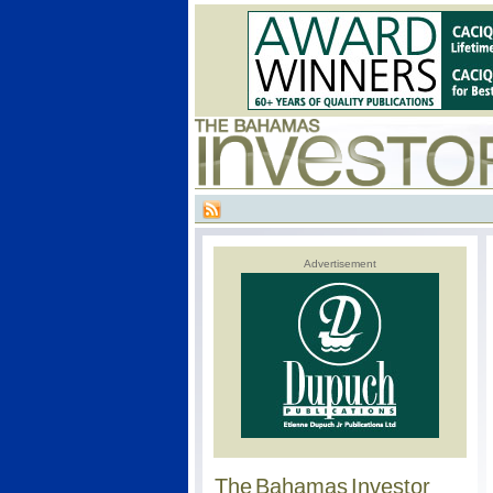
Advertisement
The Bahamas Investor