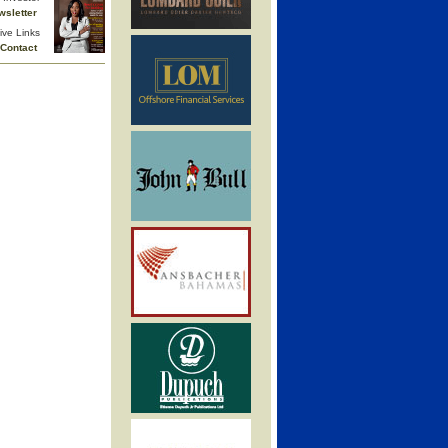
wsletter
ive Links
Contact