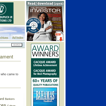
chives
Ad Index
rnament
s who came to
ard
Bankers
ces
Culture