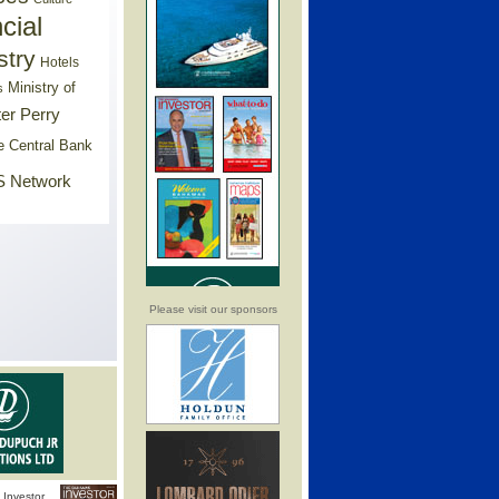
cial
stry
Hotels
Ministry of
s
er Perry
e Central Bank
 Network
Please visit our sponsors
Investor