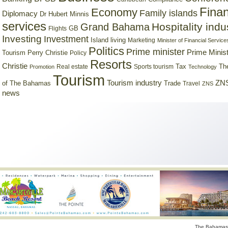
Finan
Economy
Family islands
Diplomacy
Dr Hubert Minnis
services
Hospitality indu
Grand Bahama
GB
Flights
Investing
Investment
Island living
Marketing
Minister of Financial Service
Politics
Prime minister
Prime Minist
Tourism
Perry Christie
Policy
Resorts
Christie
Tax
Real estate
Sports tourism
Th
Promotion
Technology
Tourism
Tourism industry
ZNS
Trade
of The Bahamas
Travel
ZNS
news
The Bahamas 