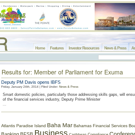
Home
Features
Investor Resources
News & Press
Ar
Results for: Member of Parliament for Exuma
Deputy PM Davis opens IBFS
Friday, January 24th, 2014 | Filed Under:
News & Press
Smart domestic policies, particularly those addressing skills gaps, will ensu
of the financial services industry, Deputy Prime Minister
...
Baha Mar
Bahamas Financial Services Bo
Atlantis Paradise Island
Business
Conferen
Banking
BFSB
Compliance
Caribbean