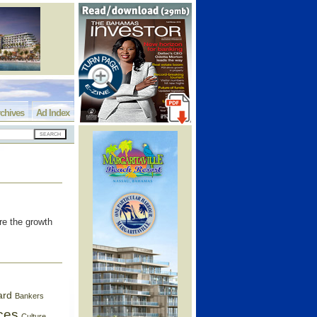
chives
Ad Index
re the growth
ard
Bankers
ces
Culture