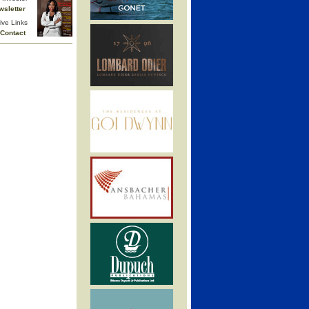
wsletter
ive Links
Contact