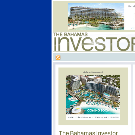
Advertisement
The Bahamas Investor