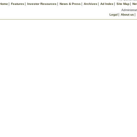
Home
Features
Investor Resources
News & Press
Archives
Ad Index
Site Map
Ne
Administrat
Legal
About us