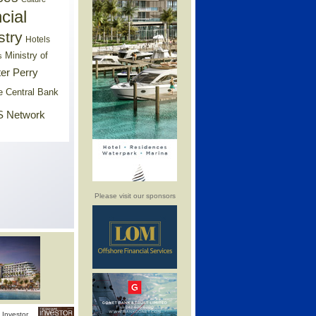
cial
stry
Hotels
Ministry of
s
er Perry
e Central Bank
 Network
Please visit our sponsors
Investor