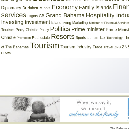
Finan
Economy
Family islands
Diplomacy
Dr Hubert Minnis
services
Hospitality indu
Grand Bahama
GB
Flights
Investing
Investment
Island living
Marketing
Minister of Financial Service
Politics
Prime minister
Prime Minist
Tourism
Perry Christie
Policy
Resorts
Christie
Tax
Real estate
Sports tourism
Th
Promotion
Technology
Tourism
Tourism industry
ZNS
Trade
of The Bahamas
Travel
ZNS
news
The Bahamas 