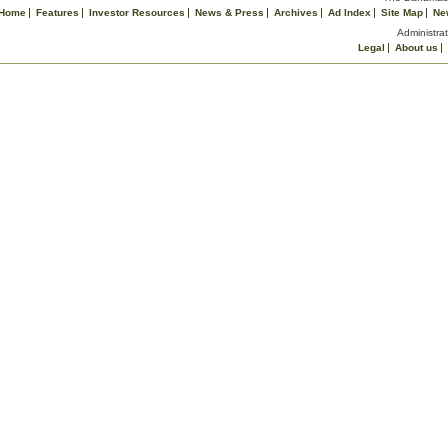
Home
Features
Investor Resources
News & Press
Archives
Ad Index
Site Map
Ne
Administrat
Legal
About us