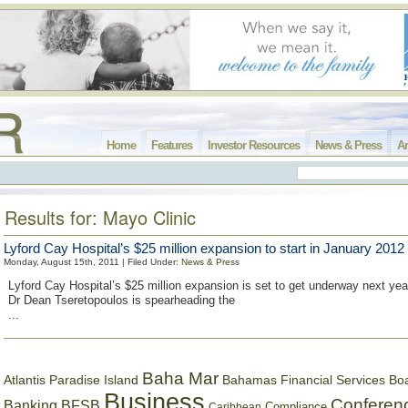
Home
Features
Investor Resources
News & Press
Ar
Results for: Mayo Clinic
Lyford Cay Hospital’s $25 million expansion to start in January 2012
Monday, August 15th, 2011 | Filed Under:
News & Press
Lyford Cay Hospital’s $25 million expansion is set to get underway next year
Dr Dean Tseretopoulos is spearheading the
...
Baha Mar
Bahamas Financial Services Bo
Atlantis Paradise Island
Business
Conferen
Banking
BFSB
Compliance
Caribbean