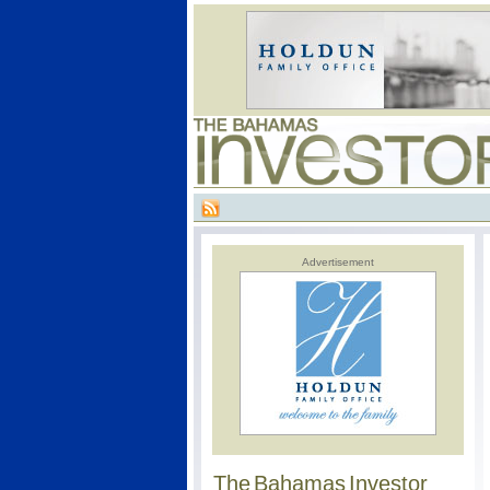
Advertisement
The Bahamas Investor