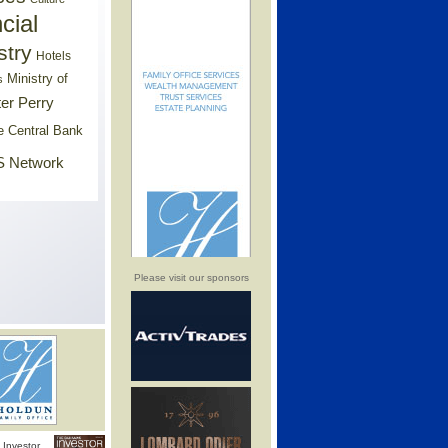
cial
stry
Hotels
Ministry of
s
er Perry
e Central Bank
 Network
Please visit our sponsors
Investor