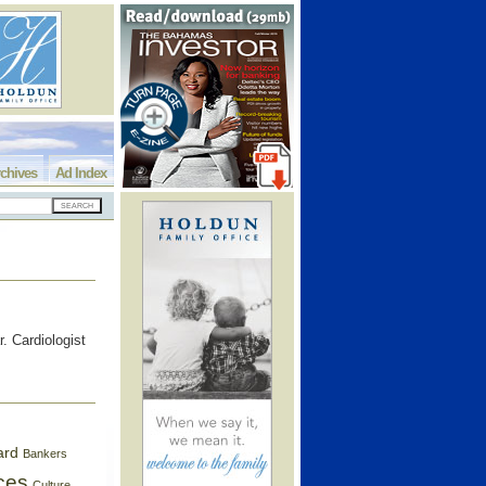
chives
Ad Index
. Cardiologist
ard
Bankers
ces
Culture