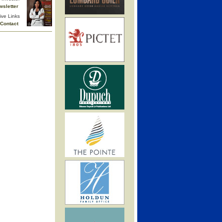
wsletter
ive Links
Contact