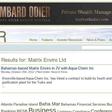
Home
Features
Investor Resources
News & Press
Ar
Results for: Matrix Enviro Ltd
Bahamas-based Matrix Enviro in JV with Aqua-Chem Inc
Monday, October 15th, 2012 | Filed Under:
News & Press
Knoxville-based Aqua-Chem Inc. has inked a contract to build its fourth and
purification plant for the Turks and
...
Baha Mar
Bahamas Financial Services Bo
Atlantis Paradise Island
Business
Conferen
Banking
BFSB
Compliance
Caribbean