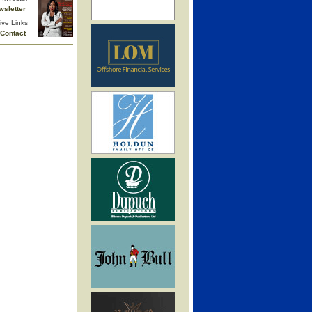
wsletter
ive Links
Contact