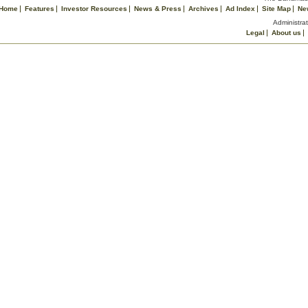
Home
Features
Investor Resources
News & Press
Archives
Ad Index
Site Map
Ne
Administrat
Legal
About us