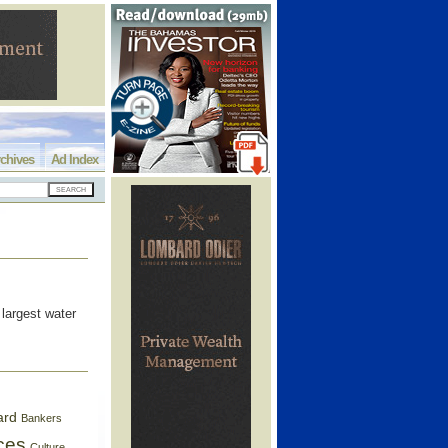
chives
Ad Index
 largest water
ard
Bankers
ces
Culture