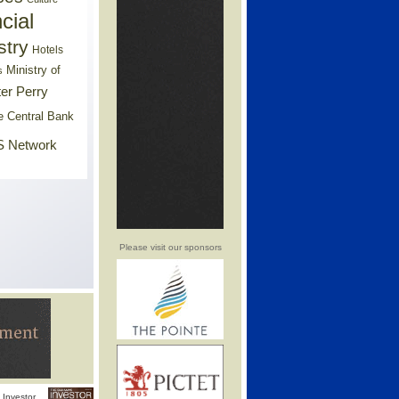
cial
stry
Hotels
Ministry of
s
er Perry
e Central Bank
 Network
Please visit our sponsors
Investor