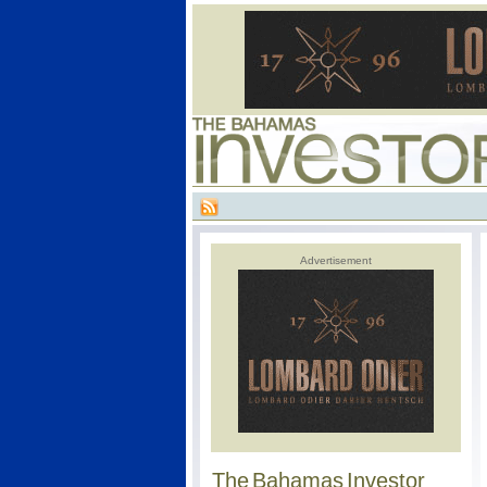
Advertisement
The Bahamas Investor