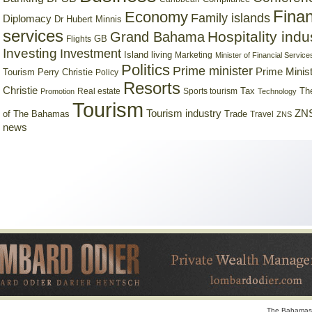
Finan
Economy
Family islands
Diplomacy
Dr Hubert Minnis
services
Hospitality indu
Grand Bahama
GB
Flights
Investing
Investment
Island living
Marketing
Minister of Financial Service
Politics
Prime minister
Prime Minist
Tourism
Perry Christie
Policy
Resorts
Christie
Tax
Real estate
Sports tourism
Th
Promotion
Technology
Tourism
Tourism industry
ZNS
Trade
of The Bahamas
Travel
ZNS
news
The Bahamas 