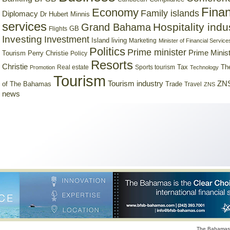
Finan
Economy
Family islands
Diplomacy
Dr Hubert Minnis
services
Hospitality indu
Grand Bahama
GB
Flights
Investing
Investment
Island living
Marketing
Minister of Financial Service
Politics
Prime minister
Prime Minist
Tourism
Perry Christie
Policy
Resorts
Christie
Tax
Real estate
Sports tourism
Th
Promotion
Technology
Tourism
Tourism industry
ZNS
Trade
of The Bahamas
Travel
ZNS
news
The Bahamas 