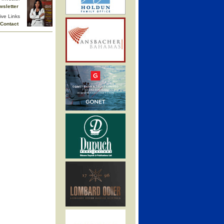
wsletter
ive Links
Contact