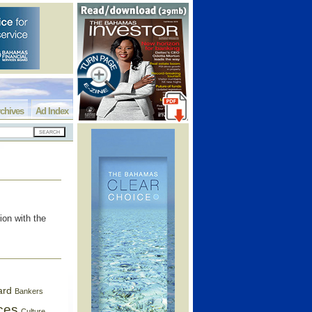
chives
Ad Index
on with the
ard
Bankers
ces
Culture