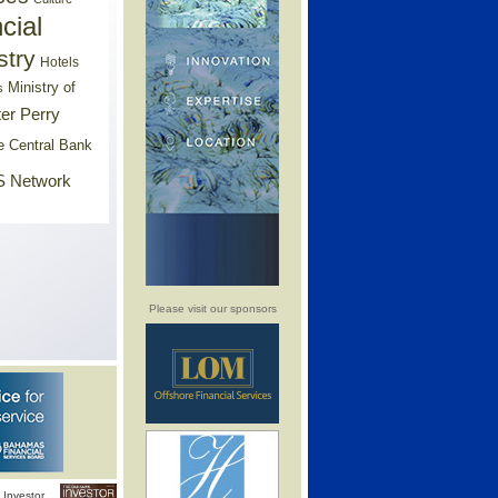
cial
stry
Hotels
Ministry of
s
er Perry
e Central Bank
 Network
Please visit our sponsors
Investor