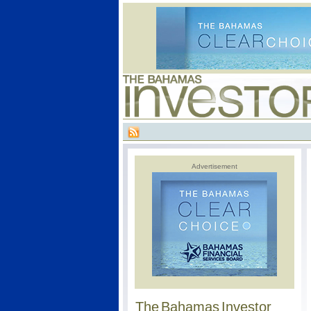
Advertisement
The Bahamas Investor