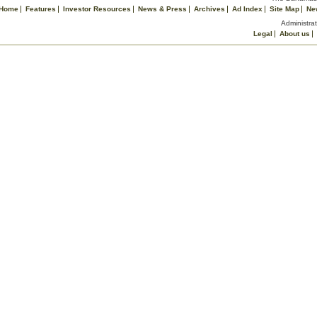
Home
Features
Investor Resources
News & Press
Archives
Ad Index
Site Map
Ne
Administrat
Legal
About us