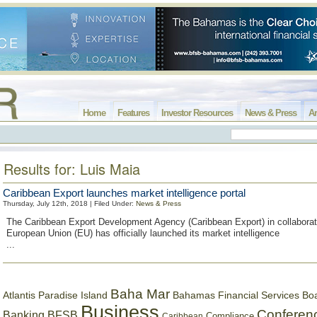
Home
Features
Investor Resources
News & Press
Ar
Results for: Luis Maia
Caribbean Export launches market intelligence portal
Thursday, July 12th, 2018 | Filed Under:
News & Press
The Caribbean Export Development Agency (Caribbean Export) in collaborati
European Union (EU) has officially launched its market intelligence
...
Baha Mar
Bahamas Financial Services Bo
Atlantis Paradise Island
Business
Conferen
Banking
BFSB
Compliance
Caribbean