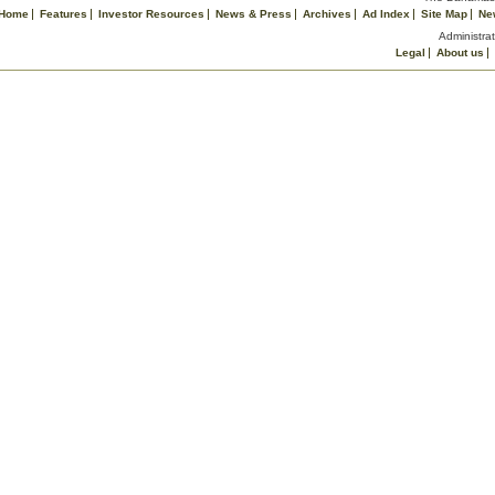
Home
Features
Investor Resources
News & Press
Archives
Ad Index
Site Map
Ne
Administrat
Legal
About us