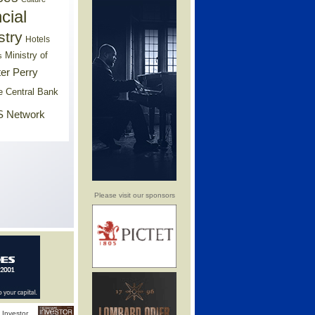
cial
stry
Hotels
Ministry of
s
er Perry
e Central Bank
 Network
Please visit our sponsors
Investor