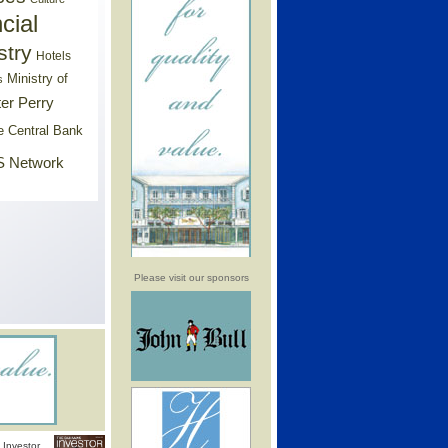
cial
stry
Hotels
Ministry of
s
er Perry
e Central Bank
 Network
Please visit our sponsors
Investor