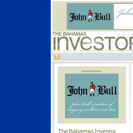
Advertisement
The Bahamas Investor