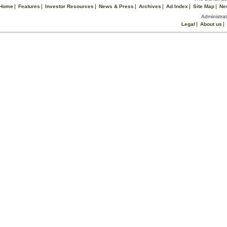
Home
Features
Investor Resources
News & Press
Archives
Ad Index
Site Map
Ne
Administrat
Legal
About us