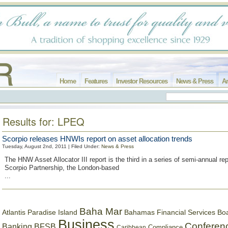
Home
Features
Investor Resources
News & Press
Ar
Results for: LPEQ
Scorpio releases HNWIs report on asset allocation trends
Tuesday, August 2nd, 2011 | Filed Under:
News & Press
The HNW Asset Allocator III report is the third in a series of semi-annual re
Scorpio Partnership, the London-based
...
Baha Mar
Bahamas Financial Services Bo
Atlantis Paradise Island
Business
Conferen
Banking
BFSB
Compliance
Caribbean