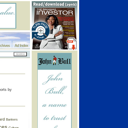
chives
Ad Index
ports by
ard
Bankers
ces
Culture