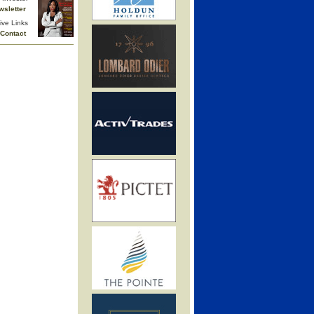
wsletter
ive Links
Contact