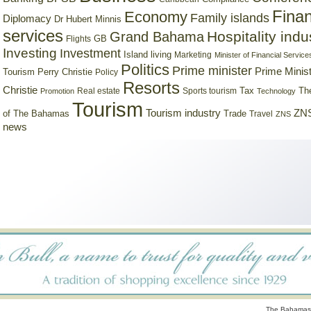
Finan
Economy
Family islands
Diplomacy
Dr Hubert Minnis
services
Hospitality indu
Grand Bahama
GB
Flights
Investing
Investment
Island living
Marketing
Minister of Financial Service
Politics
Prime minister
Prime Minist
Tourism
Perry Christie
Policy
Resorts
Christie
Tax
Real estate
Sports tourism
Th
Promotion
Technology
Tourism
Tourism industry
ZNS
Trade
of The Bahamas
Travel
ZNS
news
The Bahamas 