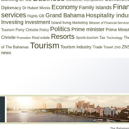
Finan
Economy
Family islands
Diplomacy
Dr Hubert Minnis
services
Hospitality indu
Grand Bahama
GB
Flights
Investing
Investment
Island living
Marketing
Minister of Financial Service
Politics
Prime minister
Prime Minist
Tourism
Perry Christie
Policy
Resorts
Christie
Tax
Real estate
Sports tourism
Th
Promotion
Technology
Tourism
Tourism industry
ZNS
Trade
of The Bahamas
Travel
ZNS
news
The Bahamas 