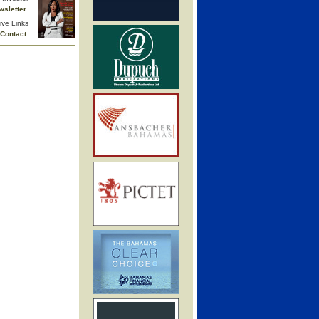
wsletter
ive Links
Contact