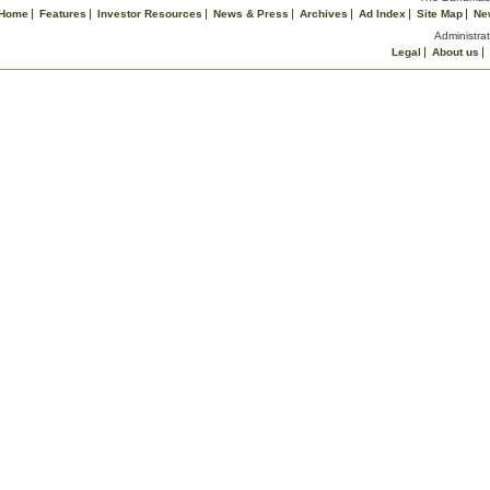
Home
Features
Investor Resources
News & Press
Archives
Ad Index
Site Map
Ne
Administrat
Legal
About us