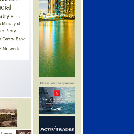
cial
stry
Hotels
Ministry of
s
er Perry
e Central Bank
 Network
Please visit our sponsors
Investor