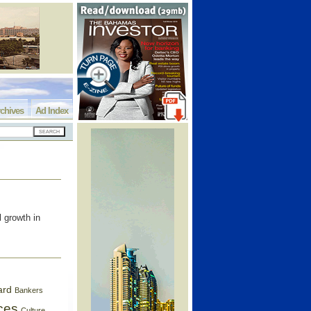
chives
Ad Index
l growth in
ard
Bankers
ces
Culture