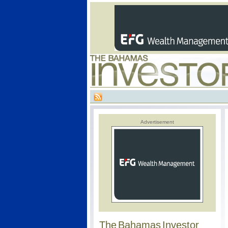
Advertisement
The Bahamas Investor