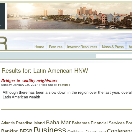
Home
Features
Investor Resources
News & Press
Ar
Results for: Latin American HNWI
Bridges to wealthy neighbours
Sunday, January 1st, 2017 | Filed Under:
Features
Although there has been a slow down in the region over the last year, overal
Latin American wealth
...
Baha Mar
Bahamas Financial Services Bo
Atlantis Paradise Island
Business
Conferen
Banking
BFSB
Compliance
Caribbean