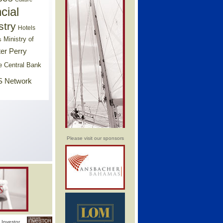
cial
stry
Hotels
Ministry of
s
er Perry
e Central Bank
 Network
Please visit our sponsors
Investor