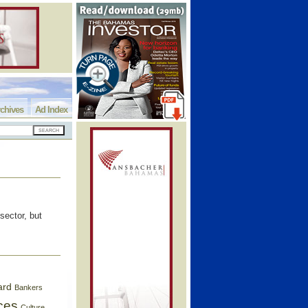
chives
Ad Index
sector, but
ard
Bankers
ces
Culture