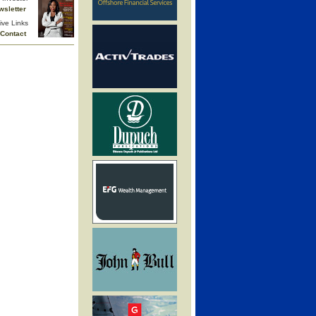
wsletter
ive Links
Contact