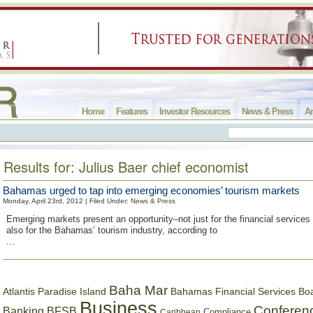
Home
Features
Investor Resources
News & Press
Ar
Results for: Julius Baer chief economist
Bahamas urged to tap into emerging economies’ tourism markets
Monday, April 23rd, 2012 | Filed Under:
News & Press
Emerging markets present an opportunity–not just for the financial services 
also for the Bahamas’ tourism industry, according to
...
Baha Mar
Bahamas Financial Services Bo
Atlantis Paradise Island
Business
Conferen
Banking
BFSB
Compliance
Caribbean