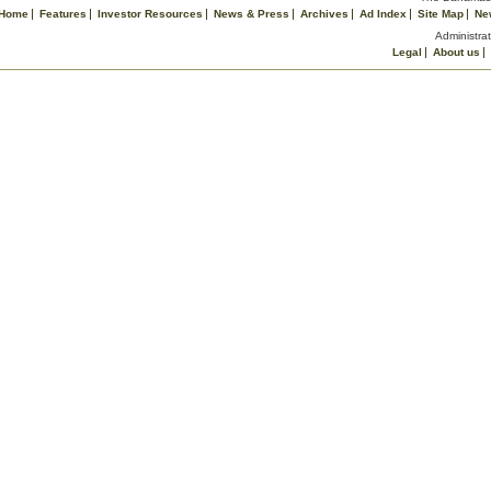
Home
Features
Investor Resources
News & Press
Archives
Ad Index
Site Map
Ne
Administrat
Legal
About us