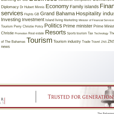
Finan
Economy
Family islands
Diplomacy
Dr Hubert Minnis
services
Hospitality indu
Grand Bahama
GB
Flights
Investing
Investment
Island living
Marketing
Minister of Financial Service
Politics
Prime minister
Prime Minist
Tourism
Perry Christie
Policy
Resorts
Christie
Tax
Real estate
Sports tourism
Th
Promotion
Technology
Tourism
Tourism industry
ZNS
Trade
of The Bahamas
Travel
ZNS
news
The Bahamas 