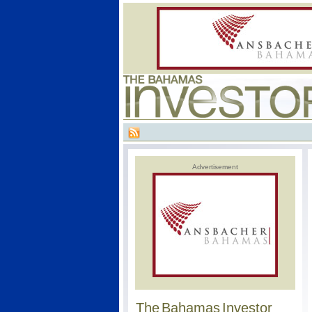
Advertisement
The Bahamas Investor