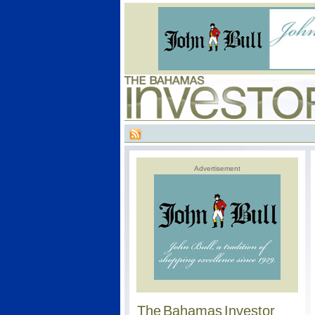
Advertisement
The Bahamas Investor