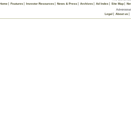
Home
Features
Investor Resources
News & Press
Archives
Ad Index
Site Map
Ne
Administrat
Legal
About us