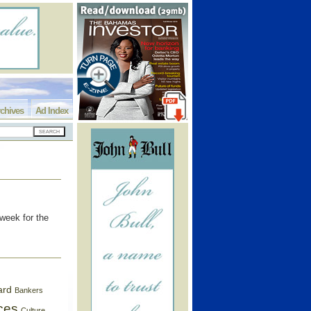
chives
Ad Index
week for the
ard
Bankers
ces
Culture