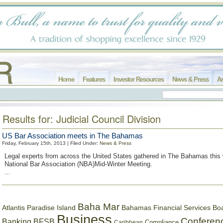
Home
Features
Investor Resources
News & Press
Ar
Results for: Judicial Council Division
US Bar Association meets in The Bahamas
Friday, February 15th, 2013 | Filed Under:
News & Press
Legal experts from across the United States gathered in The Bahamas this 
National Bar Association (NBA)Mid-Winter Meeting.
...
Baha Mar
Bahamas Financial Services Bo
Atlantis Paradise Island
Business
Conferen
Banking
BFSB
Compliance
Caribbean