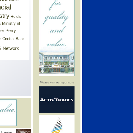
cial
stry
Hotels
Ministry of
s
er Perry
e Central Bank
 Network
Please visit our sponsors
Investor