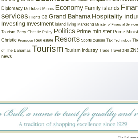
Finan
Economy
Family islands
Diplomacy
Dr Hubert Minnis
services
Hospitality indu
Grand Bahama
GB
Flights
Investing
Investment
Island living
Marketing
Minister of Financial Service
Politics
Prime minister
Prime Minist
Tourism
Perry Christie
Policy
Resorts
Christie
Tax
Real estate
Sports tourism
Th
Promotion
Technology
Tourism
Tourism industry
ZNS
Trade
of The Bahamas
Travel
ZNS
news
The Bahamas 