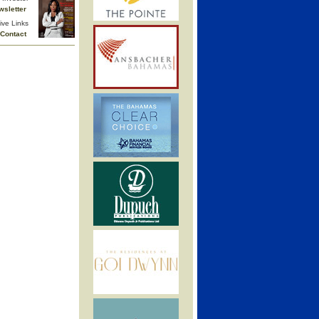
wsletter
ive Links
Contact