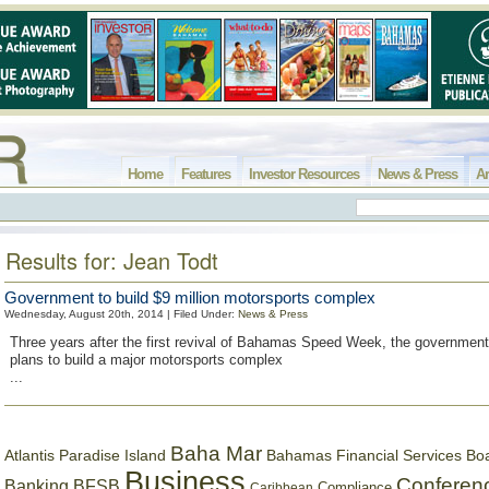
Home
Features
Investor Resources
News & Press
Ar
Results for: Jean Todt
Government to build $9 million motorsports complex
Wednesday, August 20th, 2014 | Filed Under:
News & Press
Three years after the first revival of Bahamas Speed Week, the governmen
plans to build a major motorsports complex
...
Baha Mar
Bahamas Financial Services Bo
Atlantis Paradise Island
Business
Conferen
Banking
BFSB
Compliance
Caribbean