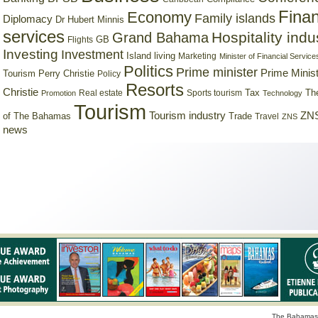
Finan
Economy
Family islands
Diplomacy
Dr Hubert Minnis
services
Hospitality indu
Grand Bahama
GB
Flights
Investing
Investment
Island living
Marketing
Minister of Financial Service
Politics
Prime minister
Prime Minist
Tourism
Perry Christie
Policy
Resorts
Christie
Tax
Real estate
Sports tourism
Th
Promotion
Technology
Tourism
Tourism industry
ZNS
Trade
of The Bahamas
Travel
ZNS
news
The Bahamas 