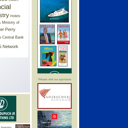
cial
stry
Hotels
Ministry of
s
er Perry
e Central Bank
 Network
Please visit our sponsors
Investor