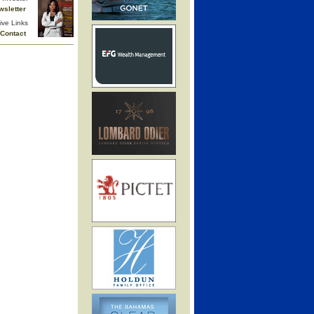
wsletter
ive Links
Contact