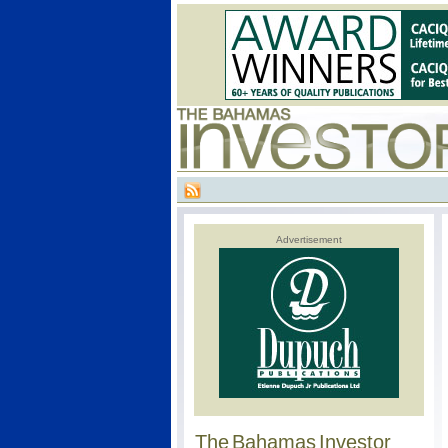
Advertisement
The Bahamas Investor