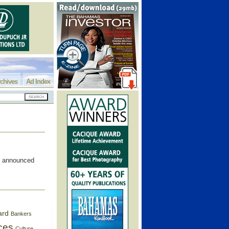
chives
Ad Index
t announced
ard
Bankers
ces
Culture