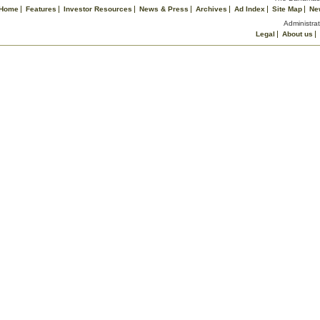
Home
Features
Investor Resources
News & Press
Archives
Ad Index
Site Map
Ne
Administrat
Legal
About us