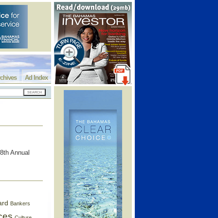
chives
Ad Index
8th Annual
ard
Bankers
ces
Culture