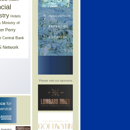
cial
stry
Hotels
Ministry of
s
er Perry
e Central Bank
 Network
Please visit our sponsors
Investor