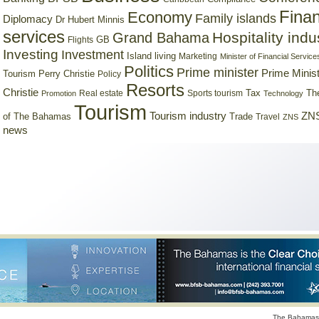
Finan
Economy
Family islands
Diplomacy
Dr Hubert Minnis
services
Hospitality indu
Grand Bahama
GB
Flights
Investing
Investment
Island living
Marketing
Minister of Financial Service
Politics
Prime minister
Prime Minist
Tourism
Perry Christie
Policy
Resorts
Christie
Tax
Real estate
Sports tourism
Th
Promotion
Technology
Tourism
Tourism industry
ZNS
Trade
of The Bahamas
Travel
ZNS
news
The Bahamas 