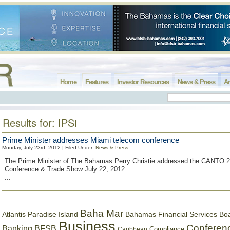
Home
Features
Investor Resources
News & Press
Ar
Results for: IPSi
Prime Minister addresses Miami telecom conference
Monday, July 23rd, 2012 | Filed Under:
News & Press
The Prime Minister of The Bahamas Perry Christie addressed the CANTO 2
Conference & Trade Show July 22, 2012.
...
Baha Mar
Bahamas Financial Services Bo
Atlantis Paradise Island
Business
Conferen
Banking
BFSB
Compliance
Caribbean