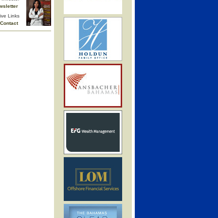
wsletter
ive Links
Contact