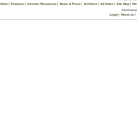
Home
Features
Investor Resources
News & Press
Archives
Ad Index
Site Map
Ne
Administrat
Legal
About us