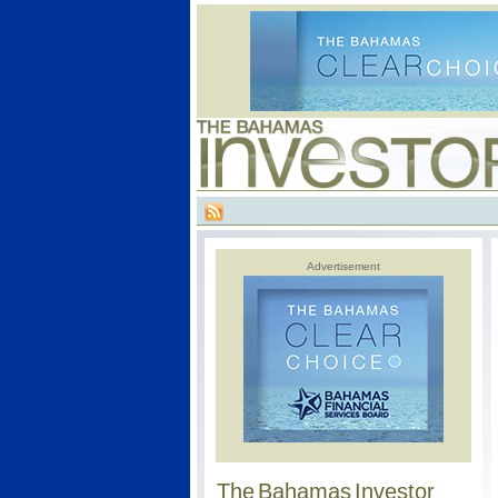
Advertisement
The Bahamas Investor