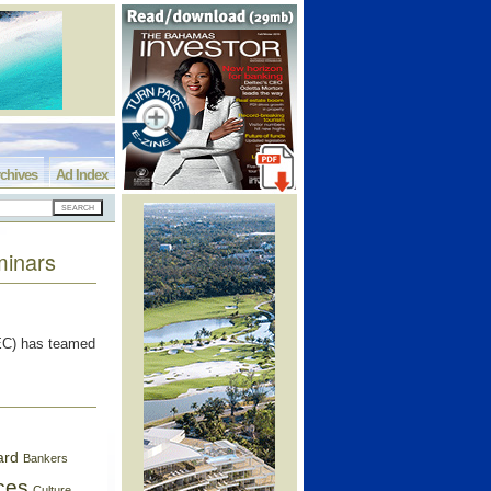
chives
Ad Index
minars
C) has teamed
ard
Bankers
ces
Culture