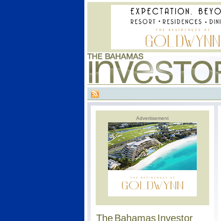
Advertisement
The Bahamas Investor