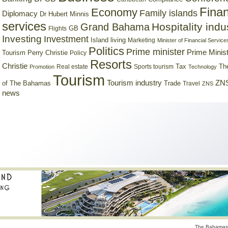
Finan
Economy
Family islands
Diplomacy
Dr Hubert Minnis
services
Hospitality indu
Grand Bahama
GB
Flights
Investing
Investment
Island living
Marketing
Minister of Financial Service
Politics
Prime minister
Prime Minist
Tourism
Perry Christie
Policy
Resorts
Christie
Tax
Real estate
Sports tourism
Th
Promotion
Technology
Tourism
Tourism industry
ZNS
Trade
of The Bahamas
Travel
ZNS
news
The Bahamas 