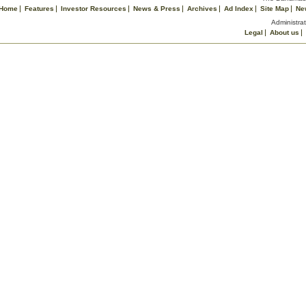
Home
Features
Investor Resources
News & Press
Archives
Ad Index
Site Map
Ne
Administrat
Legal
About us