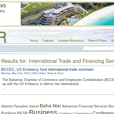
Home
Features
Investor Resources
News & Press
Ar
Results for: International Trade and Financing Se
BCCEC, US Embassy host international trade seminars
Monday, May 21st, 2012 | Filed Under:
News & Press
The Bahamas Chamber of Commerce and Employees Confederation (BCCE
up with the US Embassy to deliver two International
...
Baha Mar
Bahamas Financial Services Bo
Atlantis Paradise Island
Business
Conferen
Banking
BFSB
Compliance
Caribbean