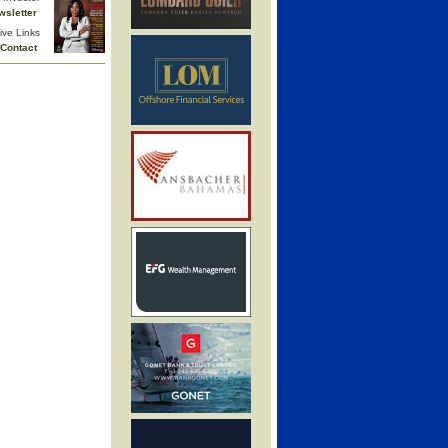
wsletter
ive Links
Contact