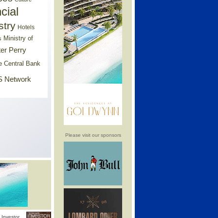
cial
stry
Hotels
Ministry of
s
er Perry
e Central Bank
 Network
Please visit our sponsors
Investor