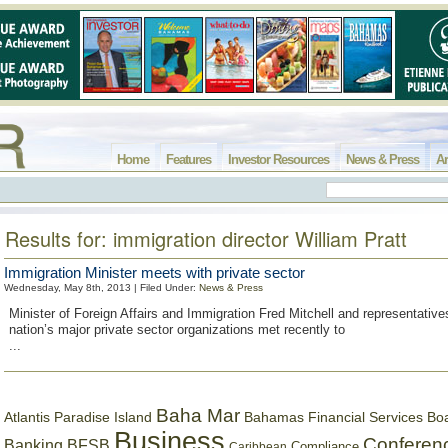
Home
Features
Investor Resources
News & Press
Ar
Results for: immigration director William Pratt
Immigration Minister meets with private sector
Wednesday, May 8th, 2013 | Filed Under:
News & Press
Minister of Foreign Affairs and Immigration Fred Mitchell and representatives
nation’s major private sector organizations met recently to
...
Baha Mar
Bahamas Financial Services Bo
Atlantis Paradise Island
Business
Conferen
Banking
BFSB
Compliance
Caribbean