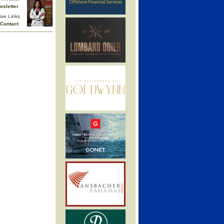
wsletter
ive Links
Contact