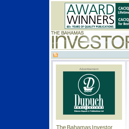
Advertisement
The Bahamas Investor