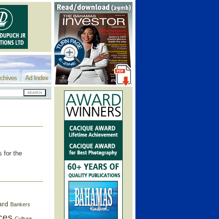
chives
Ad Index
 for the
ard
Bankers
ces
Culture