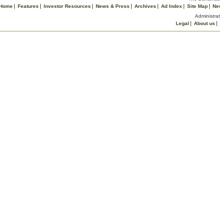
Home
Features
Investor Resources
News & Press
Archives
Ad Index
Site Map
Ne
Administrat
Legal
About us