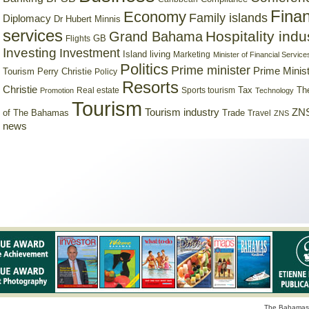
Finan
Economy
Family islands
Diplomacy
Dr Hubert Minnis
services
Hospitality indu
Grand Bahama
GB
Flights
Investing
Investment
Island living
Marketing
Minister of Financial Service
Politics
Prime minister
Prime Minist
Tourism
Perry Christie
Policy
Resorts
Christie
Tax
Real estate
Sports tourism
Th
Promotion
Technology
Tourism
Tourism industry
ZNS
Trade
of The Bahamas
Travel
ZNS
news
The Bahamas 