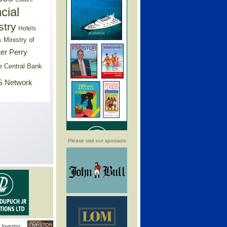
cial
stry
Hotels
Ministry of
s
er Perry
e Central Bank
 Network
Please visit our sponsors
Investor