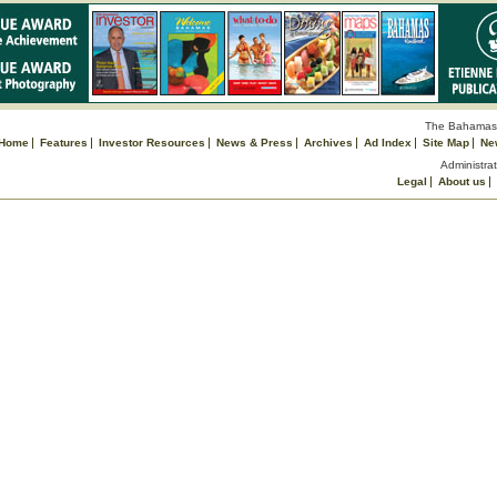
The Bahamas 
Home
Features
Investor Resources
News & Press
Archives
Ad Index
Site Map
Ne
Administrat
Legal
About us