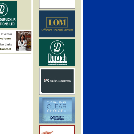
Investor
wsletter
ive Links
Contact