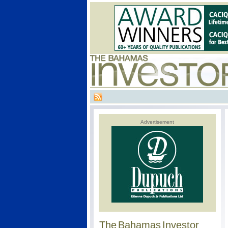
Advertisement
The Bahamas Investor