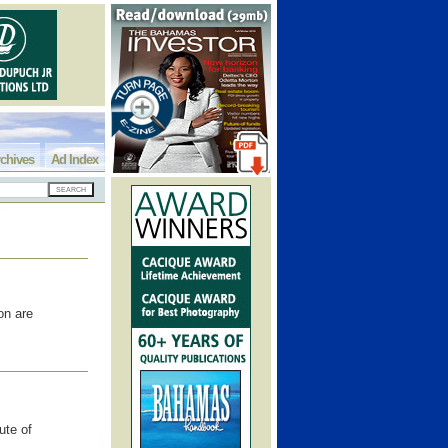
chives
Ad Index
on are
ute of