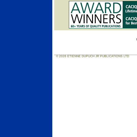
© 2026 ETIENNE DUPUCH JR PUBLICATIONS LTD