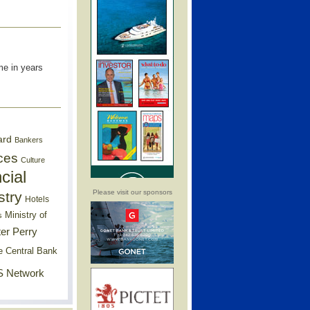
me in years
ard
Bankers
ces
Culture
cial
Please visit our sponsors
stry
Hotels
Ministry of
s
er Perry
e Central Bank
 Network