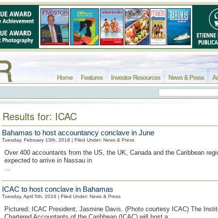
Home
Features
Investor Resources
News & Press
Ar
Results for: ICAC
Bahamas to host accountancy conclave in June
Tuesday, February 13th, 2018 | Filed Under:
News & Press
Over 400 accountants from the US, the UK, Canada and the Caribbean regi
expected to arrive in Nassau in
...
ICAC to host conclave in Bahamas
Tuesday, April 5th, 2016 | Filed Under:
News & Press
Pictured: ICAC President, Jasmine Davis. (Photo courtesy ICAC) The Instit
Chartered Accountants of the Caribbean (ICAC) will host a