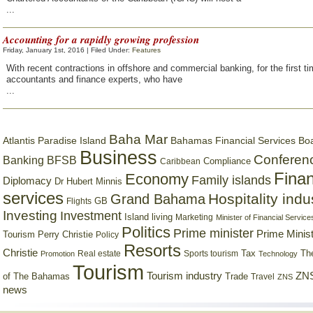
...
Accounting for a rapidly growing profession
Friday, January 1st, 2016 | Filed Under:
Features
With recent contractions in offshore and commercial banking, for the first ti
accountants and finance experts, who have
...
Baha Mar
Bahamas Financial Services Bo
Atlantis Paradise Island
Business
Conferen
Banking
BFSB
Compliance
Caribbean
Finan
Economy
Family islands
Diplomacy
Dr Hubert Minnis
services
Hospitality indu
Grand Bahama
GB
Flights
Investing
Investment
Island living
Marketing
Minister of Financial Service
Politics
Prime minister
Prime Minist
Tourism
Perry Christie
Policy
Resorts
Christie
Tax
Real estate
Sports tourism
Th
Promotion
Technology
Tourism
Tourism industry
ZNS
Trade
of The Bahamas
Travel
ZNS
news