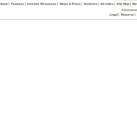
Home
Features
Investor Resources
News & Press
Archives
Ad Index
Site Map
Ne
Administrat
Legal
About us