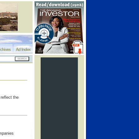
chives
Ad Index
reflect the
ompanies