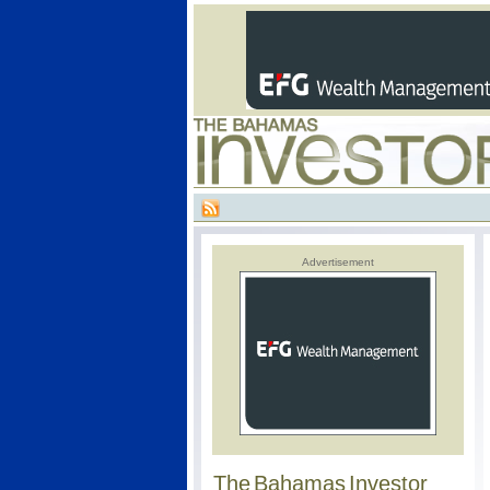
Advertisement
The Bahamas Investor