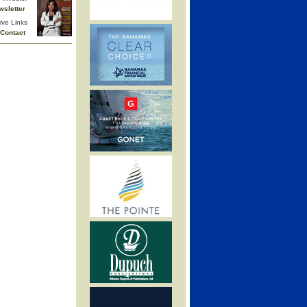
wsletter
ive Links
Contact