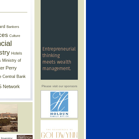
ard
Bankers
ces
Culture
cial
stry
Hotels
Ministry of
s
er Perry
e Central Bank
 Network
Please visit our sponsors
Investor