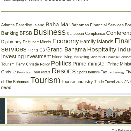
...
Baha Mar
Bahamas Financial Services Bo
Atlantis Paradise Island
Business
Conferen
Banking
BFSB
Compliance
Caribbean
Finan
Economy
Family islands
Diplomacy
Dr Hubert Minnis
services
Hospitality indu
Grand Bahama
GB
Flights
Investing
Investment
Island living
Marketing
Minister of Financial Service
Politics
Prime minister
Prime Minist
Tourism
Perry Christie
Policy
Resorts
Christie
Tax
Real estate
Sports tourism
Th
Promotion
Technology
Tourism
Tourism industry
ZNS
Trade
of The Bahamas
Travel
ZNS
news
The Bahamas 