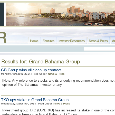
Home
Features
Investor Resources
News & Press
Ar
Results for: Grand Bahama Group
GB Group wins oil clean up contract
Monday, April 28th, 2014 | Filed Under:
News & Press
[Note: Any reference to stocks and its underlying recommendation does not 
opinion of The Bahamas Investor or any
...
TXO ups stake in Grand Bahama Group
Wednesday, March 5th, 2014 | Filed Under:
News & Press
Investment group TXO (LON:TXO) has increased its stake in one of the c
redeveloping Freeport in Grand Bahama. TXO now