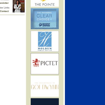
wsletter
ive Links
Contact