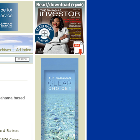
chives
Ad Index
 Bahama based
ard
Bankers
ces
Culture