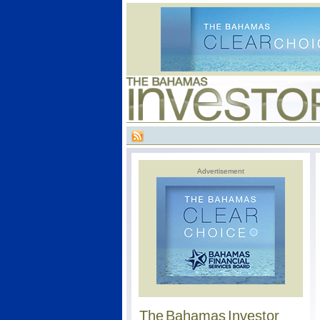
Advertisement
The Bahamas Investor