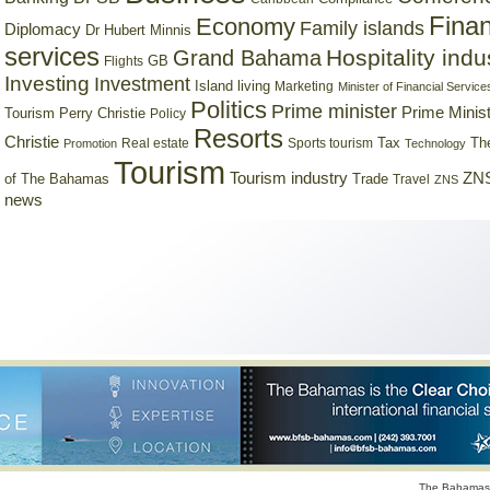
Finan
Economy
Family islands
Diplomacy
Dr Hubert Minnis
services
Hospitality indu
Grand Bahama
GB
Flights
Investing
Investment
Island living
Marketing
Minister of Financial Service
Politics
Prime minister
Prime Minist
Tourism
Perry Christie
Policy
Resorts
Christie
Tax
Real estate
Sports tourism
Th
Promotion
Technology
Tourism
Tourism industry
ZNS
Trade
of The Bahamas
Travel
ZNS
news
The Bahamas 