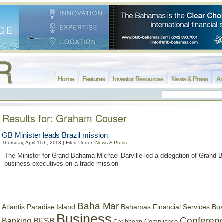
Home
Features
Investor Resources
News & Press
Ar
Results for: Graham Couser
GB Minister leads Brazil mission
Thursday, April 11th, 2013 | Filed Under:
News & Press
The Minister for Grand Bahama Michael Darville led a delegation of Grand
business executives on a trade mission
...
Baha Mar
Bahamas Financial Services Bo
Atlantis Paradise Island
Business
Conferen
Banking
BFSB
Compliance
Caribbean