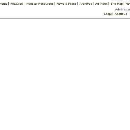
Home
Features
Investor Resources
News & Press
Archives
Ad Index
Site Map
Ne
Administrat
Legal
About us