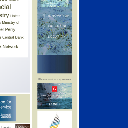
cial
stry
Hotels
Ministry of
s
er Perry
e Central Bank
 Network
Please visit our sponsors
Investor