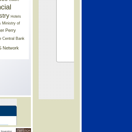
cial
stry
Hotels
Ministry of
s
er Perry
e Central Bank
 Network
Investor