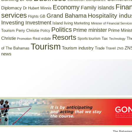
Finan
Economy
Family islands
Diplomacy
Dr Hubert Minnis
services
Hospitality indu
Grand Bahama
GB
Flights
Investing
Investment
Island living
Marketing
Minister of Financial Service
Politics
Prime minister
Prime Minist
Tourism
Perry Christie
Policy
Resorts
Christie
Tax
Real estate
Sports tourism
Th
Promotion
Technology
Tourism
Tourism industry
ZNS
Trade
of The Bahamas
Travel
ZNS
news
The Bahamas 