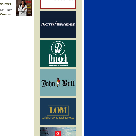
wsletter
ive Links
Contact