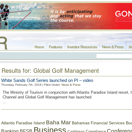
Home
Features
Investor Resources
News & Press
Ar
Results for: Global Golf Management
White Sands Golf Series launched on PI – video
Thursday, February 7th, 2019 | Filed Under:
News & Press
The Ministry of Tourism in conjunction with Atlantis Paradise Island resort, 
Channel and Global Golf Management has launched
...
Baha Mar
Bahamas Financial Services Bo
Atlantis Paradise Island
Business
Conferen
Banking
BFSB
Compliance
Caribbean