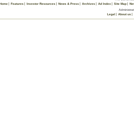
Home
Features
Investor Resources
News & Press
Archives
Ad Index
Site Map
Ne
Administrat
Legal
About us