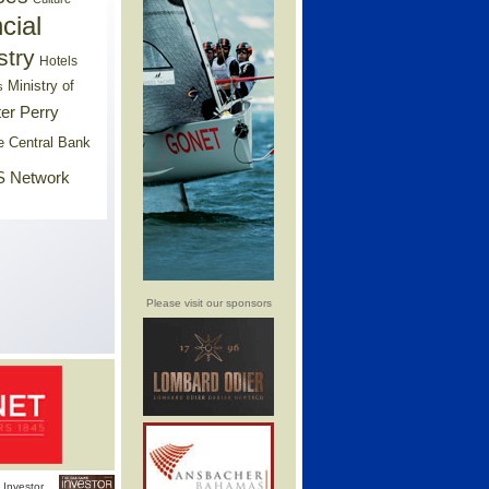
cial
stry
Hotels
Ministry of
s
er Perry
e Central Bank
 Network
Please visit our sponsors
Investor