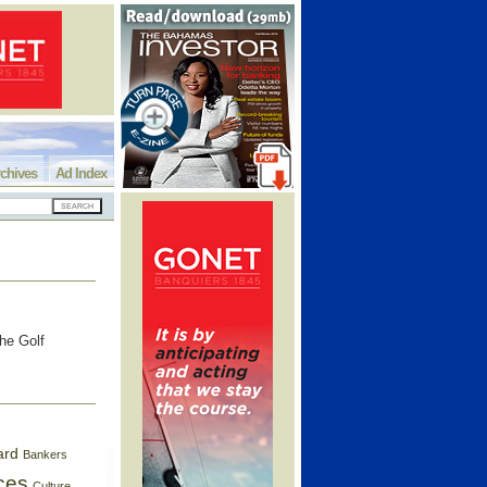
chives
Ad Index
the Golf
ard
Bankers
ces
Culture