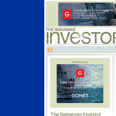
Advertisement
The Bahamas Investor