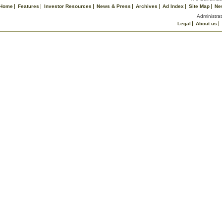
Home
Features
Investor Resources
News & Press
Archives
Ad Index
Site Map
Ne
Administrat
Legal
About us