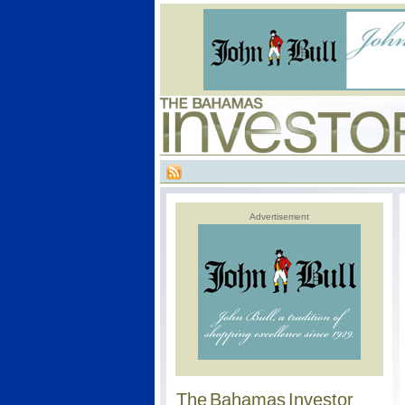
Advertisement
The Bahamas Investor