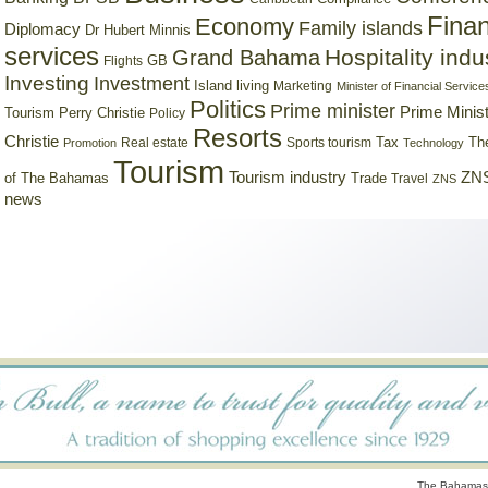
Finan
Economy
Family islands
Diplomacy
Dr Hubert Minnis
services
Hospitality indu
Grand Bahama
GB
Flights
Investing
Investment
Island living
Marketing
Minister of Financial Service
Politics
Prime minister
Prime Minist
Tourism
Perry Christie
Policy
Resorts
Christie
Tax
Real estate
Sports tourism
Th
Promotion
Technology
Tourism
Tourism industry
ZNS
Trade
of The Bahamas
Travel
ZNS
news
The Bahamas 