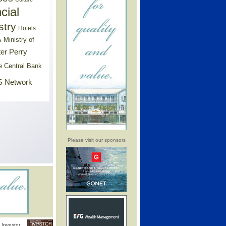
cial
stry
Hotels
Ministry of
s
er Perry
e Central Bank
 Network
Please visit our sponsors
Investor