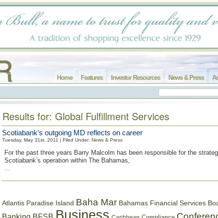
Home
Features
Investor Resources
News & Press
Ar
Results for: Global Fulfillment Services
Scotiabank’s outgoing MD reflects on career
Tuesday, May 31st, 2011 | Filed Under:
News & Press
For the past three years Barry Malcolm has been responsible for the strategi
Scotiabank’s operation within The Bahamas,
...
Baha Mar
Bahamas Financial Services Bo
Atlantis Paradise Island
Business
Conferen
Banking
BFSB
Compliance
Caribbean