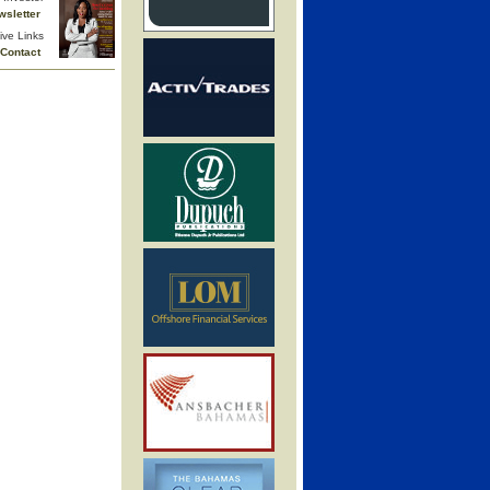
wsletter
ive Links
Contact