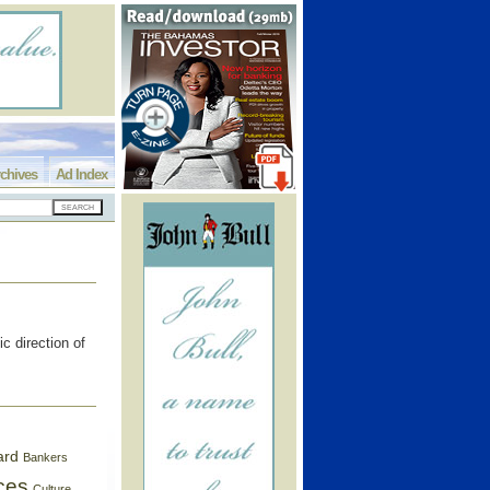
chives
Ad Index
c direction of
ard
Bankers
ces
Culture