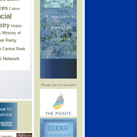
ces
Culture
cial
stry
Hotels
Ministry of
s
er Perry
e Central Bank
 Network
Please visit our sponsors
Investor