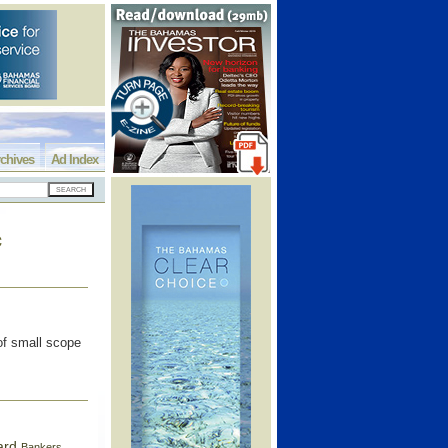
chives
Ad Index
c
 of small scope
ard
Bankers