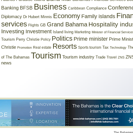
Business
Conferen
Banking
BFSB
Compliance
Caribbean
Finan
Economy
Family islands
Diplomacy
Dr Hubert Minnis
services
Hospitality indu
Grand Bahama
GB
Flights
Investing
Investment
Island living
Marketing
Minister of Financial Service
Politics
Prime minister
Prime Minist
Tourism
Perry Christie
Policy
Resorts
Christie
Tax
Real estate
Sports tourism
Th
Promotion
Technology
Tourism
Tourism industry
ZNS
Trade
of The Bahamas
Travel
ZNS
news
The Bahamas 