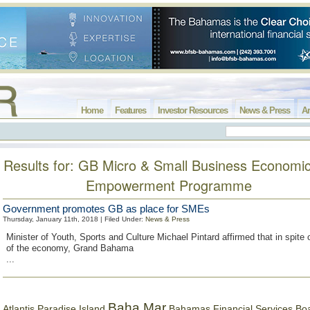
Home
Features
Investor Resources
News & Press
Ar
Results for: GB Micro & Small Business Economi
Empowerment Programme
Government promotes GB as place for SMEs
Thursday, January 11th, 2018 | Filed Under:
News & Press
Minister of Youth, Sports and Culture Michael Pintard affirmed that in spite
of the economy, Grand Bahama
...
Baha Mar
Bahamas Financial Services Bo
Atlantis Paradise Island