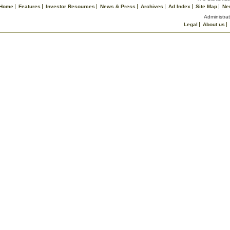
Home
Features
Investor Resources
News & Press
Archives
Ad Index
Site Map
Ne
Administrat
Legal
About us