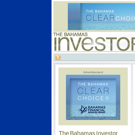
Advertisement
The Bahamas Investor