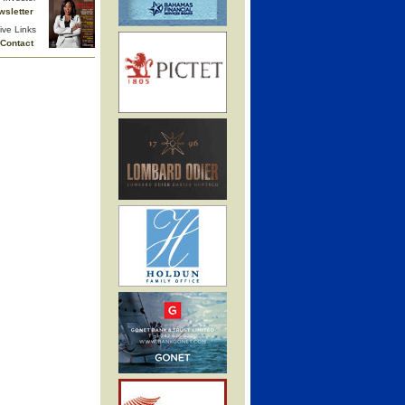
wsletter
ive Links
Contact