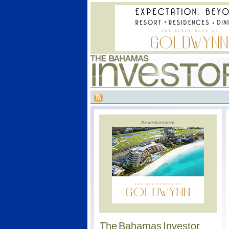
Advertisement
The Bahamas Investor