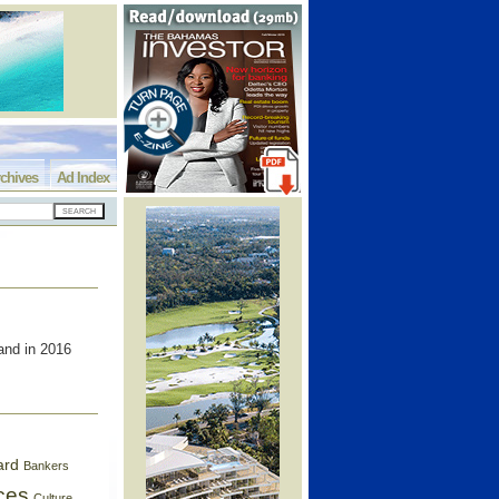
chives
Ad Index
and in 2016
ard
Bankers
ces
Culture