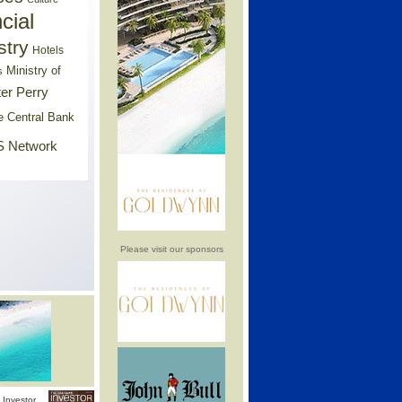
cial
stry
Hotels
Ministry of
s
er Perry
e Central Bank
 Network
Please visit our sponsors
Investor