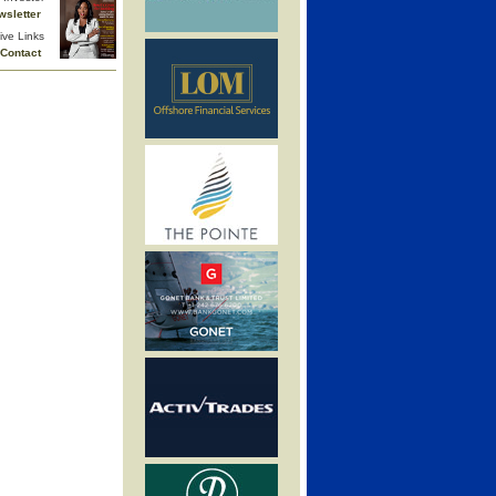
wsletter
ive Links
Contact