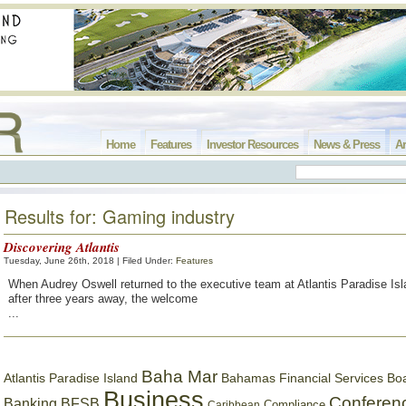
Home
Features
Investor Resources
News & Press
Ar
Results for: Gaming industry
Discovering Atlantis
Tuesday, June 26th, 2018 | Filed Under:
Features
When Audrey Oswell returned to the executive team at Atlantis Paradise Isl
after three years away, the welcome
...
Baha Mar
Bahamas Financial Services Bo
Atlantis Paradise Island
Business
Conferen
Banking
BFSB
Compliance
Caribbean