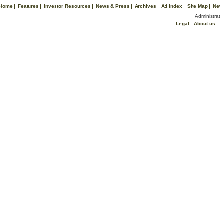
Home
Features
Investor Resources
News & Press
Archives
Ad Index
Site Map
Ne
Administrat
Legal
About us