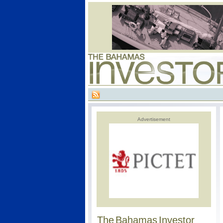
Advertisement
The Bahamas Investor