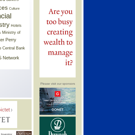
ces
Culture
cial
stry
Hotels
Ministry of
s
er Perry
e Central Bank
 Network
Please visit our sponsors
Investor