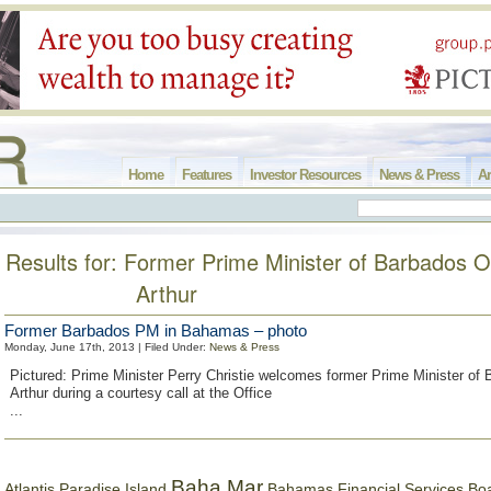
Home
Features
Investor Resources
News & Press
Ar
Results for: Former Prime Minister of Barbados 
Arthur
Former Barbados PM in Bahamas – photo
Monday, June 17th, 2013 | Filed Under:
News & Press
Pictured: Prime Minister Perry Christie welcomes former Prime Minister o
Arthur during a courtesy call at the Office
...
Baha Mar
Bahamas Financial Services Bo
Atlantis Paradise Island