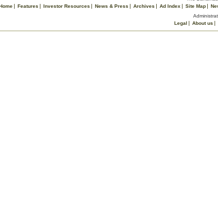
Home
Features
Investor Resources
News & Press
Archives
Ad Index
Site Map
Ne
Administrat
Legal
About us