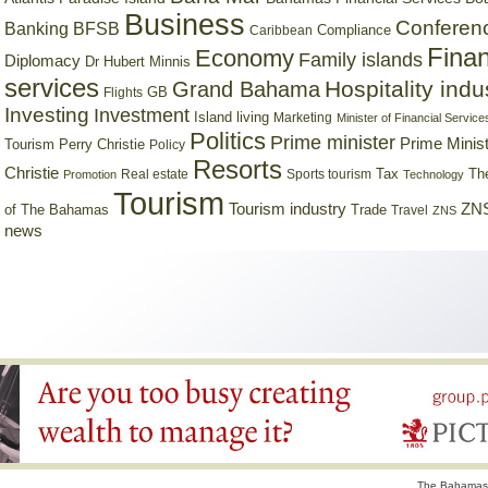
Business
Conferen
Banking
BFSB
Compliance
Caribbean
Finan
Economy
Family islands
Diplomacy
Dr Hubert Minnis
services
Hospitality indu
Grand Bahama
GB
Flights
Investing
Investment
Island living
Marketing
Minister of Financial Service
Politics
Prime minister
Prime Minist
Tourism
Perry Christie
Policy
Resorts
Christie
Tax
Real estate
Sports tourism
Th
Promotion
Technology
Tourism
Tourism industry
ZNS
Trade
of The Bahamas
Travel
ZNS
news
The Bahamas 