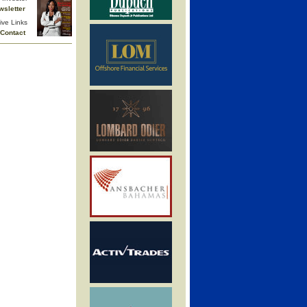
wsletter
ive Links
Contact