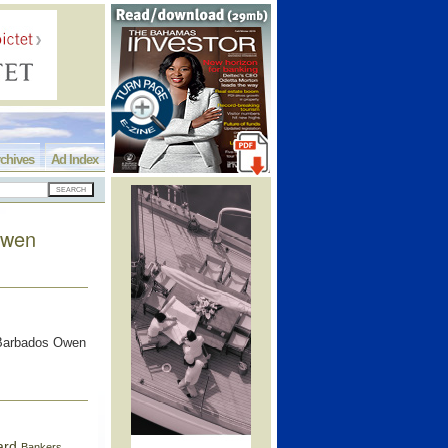
chives
Ad Index
Owen
f Barbados Owen
ard
Bankers