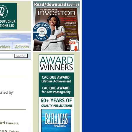
chives
Ad Index
rted by
ard
Bankers
ces
Culture