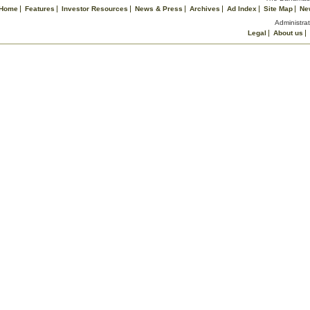
Home
Features
Investor Resources
News & Press
Archives
Ad Index
Site Map
Ne
Administrat
Legal
About us