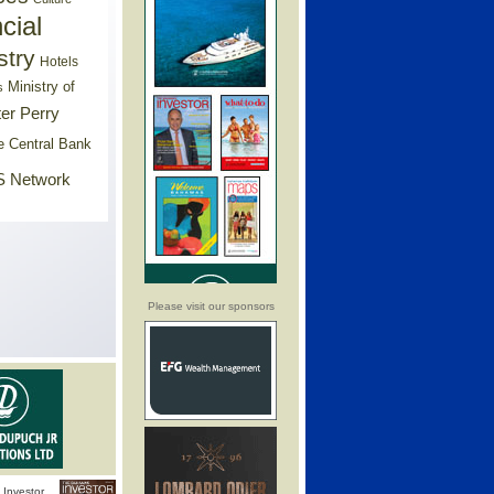
cial
stry
Hotels
Ministry of
s
er Perry
e Central Bank
 Network
Please visit our sponsors
Investor