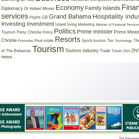
Finan
Economy
Family islands
Diplomacy
Dr Hubert Minnis
services
Hospitality indu
Grand Bahama
GB
Flights
Investing
Investment
Island living
Marketing
Minister of Financial Service
Politics
Prime minister
Prime Minist
Tourism
Perry Christie
Policy
Resorts
Christie
Tax
Real estate
Sports tourism
Th
Promotion
Technology
Tourism
Tourism industry
ZNS
Trade
of The Bahamas
Travel
ZNS
news
The Bahamas 