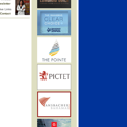
wsletter
ive Links
Contact