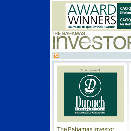
Advertisement
The Bahamas Investor