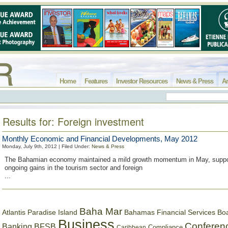
Home
Features
Investor Resources
News & Press
Ar
Results for: Foreign investment
Monthly Economic and Financial Developments, May 2012
Monday, July 9th, 2012 | Filed Under:
News & Press
The Bahamian economy maintained a mild growth momentum in May, suppo
ongoing gains in the tourism sector and foreign
...
Baha Mar
Bahamas Financial Services Bo
Atlantis Paradise Island
Business
Conferen
Banking
BFSB
Compliance
Caribbean