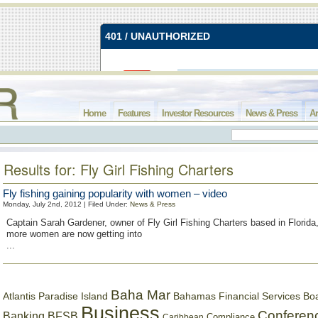
Home
Features
Investor Resources
News & Press
Ar
Results for: Fly Girl Fishing Charters
Fly fishing gaining popularity with women – video
Monday, July 2nd, 2012 | Filed Under:
News & Press
Captain Sarah Gardener, owner of Fly Girl Fishing Charters based in Florida
more women are now getting into
...
Baha Mar
Bahamas Financial Services Bo
Atlantis Paradise Island
Business
Conferen
Banking
BFSB
Compliance
Caribbean