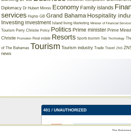
Finan
Economy
Family islands
Diplomacy
Dr Hubert Minnis
services
Hospitality indu
Grand Bahama
GB
Flights
Investing
Investment
Island living
Marketing
Minister of Financial Service
Politics
Prime minister
Prime Minist
Tourism
Perry Christie
Policy
Resorts
Christie
Tax
Real estate
Sports tourism
Th
Promotion
Technology
Tourism
Tourism industry
ZNS
Trade
of The Bahamas
Travel
ZNS
news
The Bahamas 