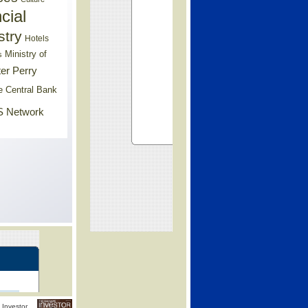
cial
stry
Hotels
Ministry of
s
er Perry
e Central Bank
 Network
Investor