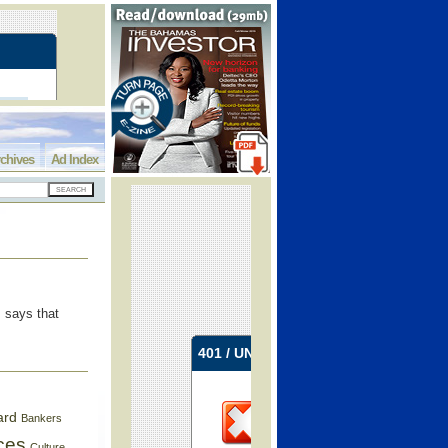
chives
Ad Index
, says that
ard
Bankers
ces
Culture