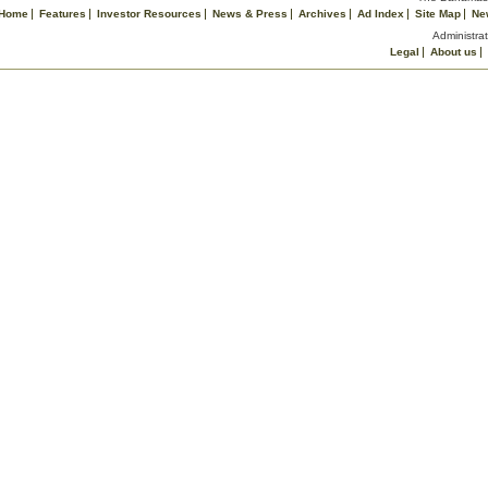
Home
Features
Investor Resources
News & Press
Archives
Ad Index
Site Map
Ne
Administrat
Legal
About us