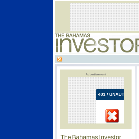
Advertisement
The Bahamas Investor