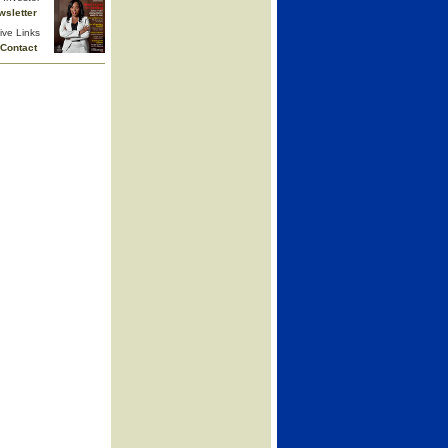
wsletter
ive Links
Contact