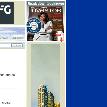
chives
Ad Index
ons and co-
n cruise