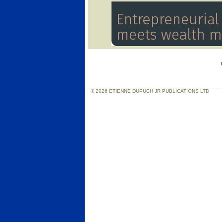
© 2026 ETIENNE DUPUCH JR PUBLICATIONS LTD