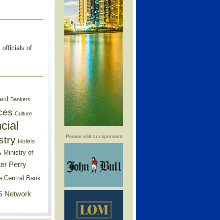
fficials of
ard
Bankers
ces
Culture
cial
Please visit our sponsors
stry
Hotels
Ministry of
s
er Perry
e Central Bank
 Network