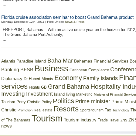
...
Florida cruise association seminar to boost Grand Bahama product
Monday, December 12th, 2011 | Filed Under:
News & Press
FREEPORT, Bahamas – With an active cruise year on the horizon for 2012, o
The Grand Bahama Port Authority,
...
Baha Mar
Bahamas Financial Services Bo
Atlantis Paradise Island
Business
Conferen
Banking
BFSB
Compliance
Caribbean
Finan
Economy
Family islands
Diplomacy
Dr Hubert Minnis
services
Hospitality indu
Grand Bahama
GB
Flights
Investing
Investment
Island living
Marketing
Minister of Financial Service
Politics
Prime minister
Prime Minist
Tourism
Perry Christie
Policy
Resorts
Christie
Tax
Real estate
Sports tourism
Th
Promotion
Technology
Tourism
Tourism industry
ZNS
Trade
of The Bahamas
Travel
ZNS
news