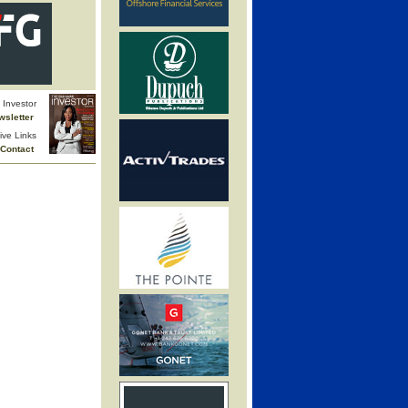
Investor
wsletter
ive Links
Contact