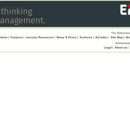
The Bahamas 
Home
Features
Investor Resources
News & Press
Archives
Ad Index
Site Map
Ne
Administrat
Legal
About us