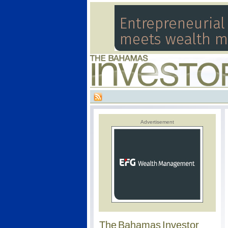
Advertisement
The Bahamas Investor