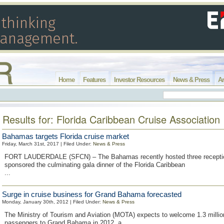
Home
Features
Investor Resources
News & Press
Ar
Results for: Florida Caribbean Cruise Association
Bahamas targets Florida cruise market
Friday, March 31st, 2017 | Filed Under:
News & Press
FORT LAUDERDALE (SFCN) – The Bahamas recently hosted three recepti
sponsored the culminating gala dinner of the Florida Caribbean
...
Surge in cruise business for Grand Bahama forecasted
Monday, January 30th, 2012 | Filed Under:
News & Press
The Ministry of Tourism and Aviation (MOTA) expects to welcome 1.3 millio
passengers to Grand Bahama in 2012, a