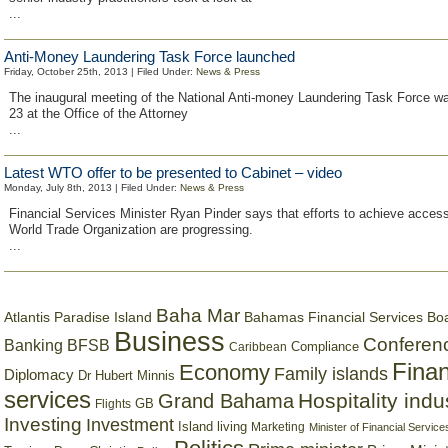
...
Anti-Money Laundering Task Force launched
Friday, October 25th, 2013 | Filed Under:
News & Press
The inaugural meeting of the National Anti-money Laundering Task Force w
23 at the Office of the Attorney
...
Latest WTO offer to be presented to Cabinet – video
Monday, July 8th, 2013 | Filed Under:
News & Press
Financial Services Minister Ryan Pinder says that efforts to achieve access
World Trade Organization are progressing.
...
Baha Mar
Bahamas Financial Services Bo
Atlantis Paradise Island
Business
Conferen
Banking
BFSB
Compliance
Caribbean
Finan
Economy
Family islands
Diplomacy
Dr Hubert Minnis
services
Hospitality indu
Grand Bahama
GB
Flights
Investing
Investment
Island living
Marketing
Minister of Financial Service