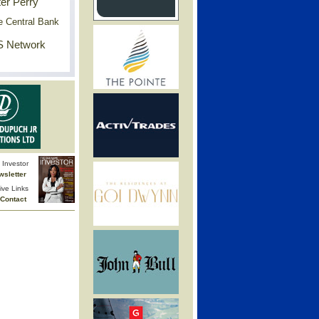
er Perry
e Central Bank
 Network
Investor
wsletter
ive Links
Contact