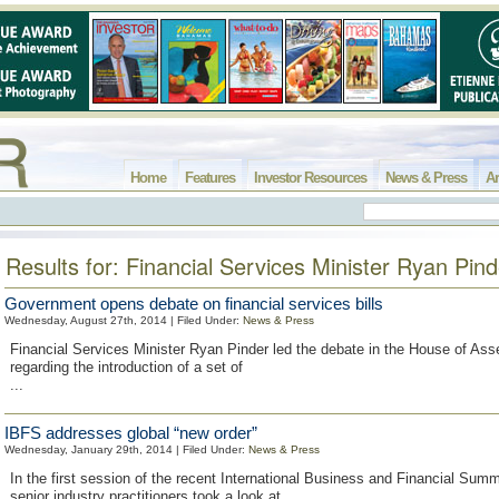
Home
Features
Investor Resources
News & Press
Ar
Results for: Financial Services Minister Ryan Pind
Government opens debate on financial services bills
Wednesday, August 27th, 2014 | Filed Under:
News & Press
Financial Services Minister Ryan Pinder led the debate in the House of As
regarding the introduction of a set of
...
IBFS addresses global “new order”
Wednesday, January 29th, 2014 | Filed Under:
News & Press
In the first session of the recent International Business and Financial Summ
senior industry practitioners took a look at