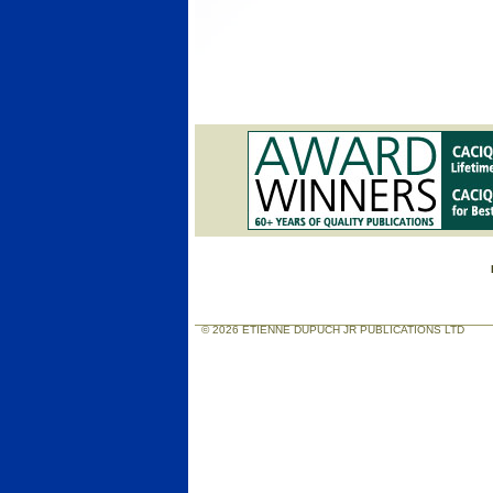
© 2026 ETIENNE DUPUCH JR PUBLICATIONS LTD