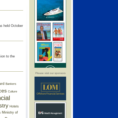
as held October
ion to the
Please visit our sponsors
ard
Bankers
ces
Culture
cial
stry
Hotels
Ministry of
s