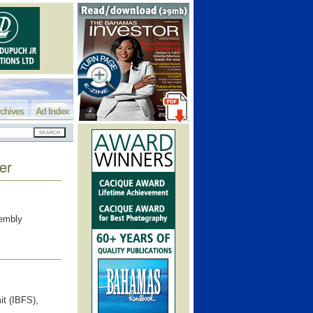
chives
Ad Index
er
sembly
it (IBFS),