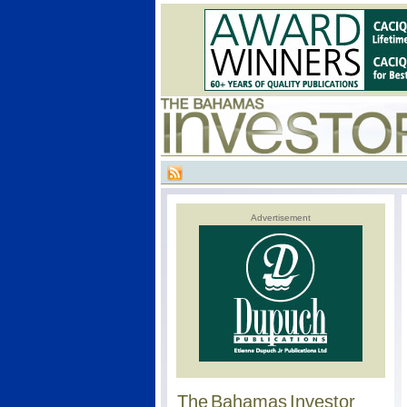
Advertisement
The Bahamas Investor