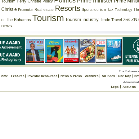
Politics
Prime minister
Prime Minist
Tourism
Perry Christie
Policy
Resorts
Christie
Tax
Real estate
Sports tourism
Th
Promotion
Technology
Tourism
Tourism industry
ZNS
Trade
of The Bahamas
Travel
ZNS
news
The Bahamas 
Home
Features
Investor Resources
News & Press
Archives
Ad Index
Site Map
Ne
Administrat
Legal
About us