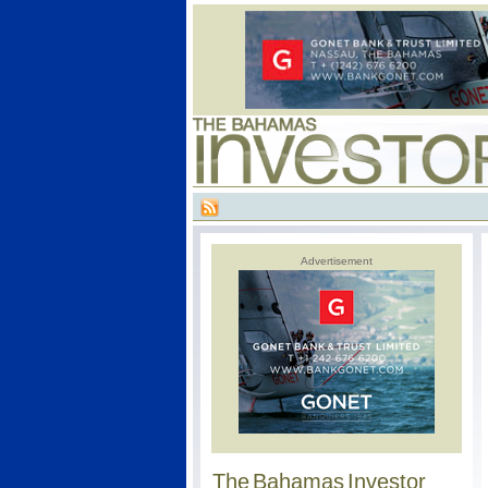
Advertisement
The Bahamas Investor