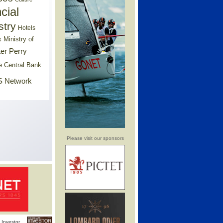
cial
stry
Hotels
Ministry of
s
er Perry
e Central Bank
 Network
Please visit our sponsors
Investor