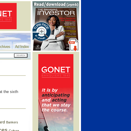
chives
Ad Index
t the sixth
ard
Bankers
ces
Culture