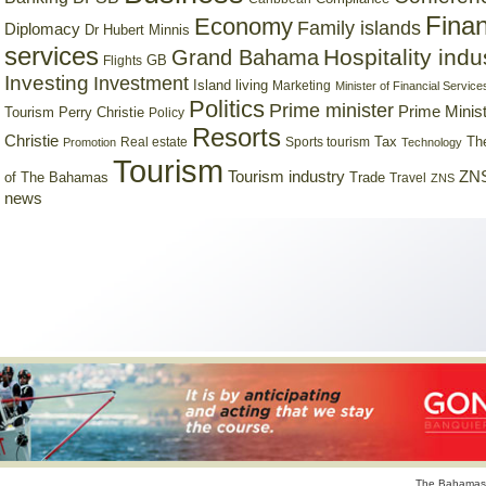
Finan
Economy
Family islands
Diplomacy
Dr Hubert Minnis
services
Hospitality indu
Grand Bahama
GB
Flights
Investing
Investment
Island living
Marketing
Minister of Financial Service
Politics
Prime minister
Prime Minist
Tourism
Perry Christie
Policy
Resorts
Christie
Tax
Real estate
Sports tourism
Th
Promotion
Technology
Tourism
Tourism industry
ZNS
Trade
of The Bahamas
Travel
ZNS
news
The Bahamas 