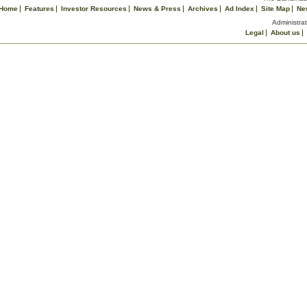
Home
Features
Investor Resources
News & Press
Archives
Ad Index
Site Map
Ne
Administrat
Legal
About us