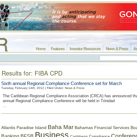
Home
Features
Investor Resources
News & Press
Ar
Results for: FIBA CPD
Sixth annual Regional Compliance Conference set for March
Tuesday, February 14th, 2012 | Filed Under:
News & Press
The Caribbean Regional Compliance Association (CRCA) has announced tha
annual Regional Compliance Conference will be held in Trinidad
...
Baha Mar
Bahamas Financial Services Bo
Atlantis Paradise Island
Business
Conferen
Banking
BFSB
Compliance
Caribbean