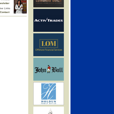
wsletter
ive Links
Contact