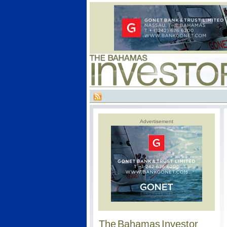
Advertisement
The Bahamas Investor