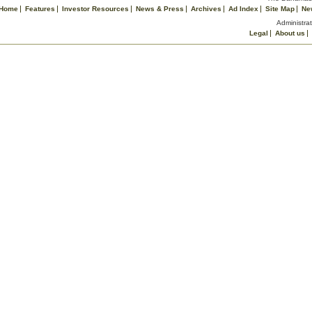
Home
Features
Investor Resources
News & Press
Archives
Ad Index
Site Map
Ne
Administrat
Legal
About us