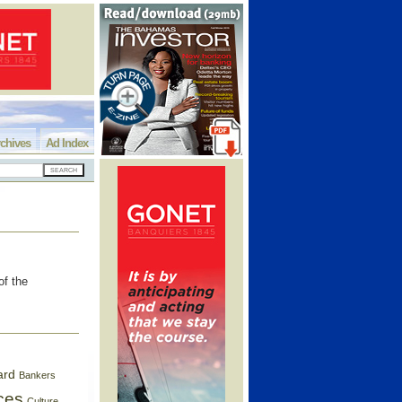
chives
Ad Index
of the
ard
Bankers
ces
Culture