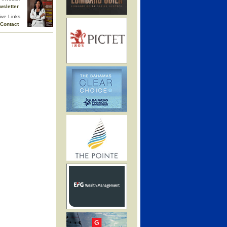
wsletter
ive Links
Contact