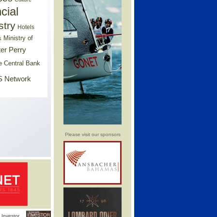
cial
stry
Hotels
Ministry of
s
er Perry
e Central Bank
 Network
Please visit our sponsors
Investor