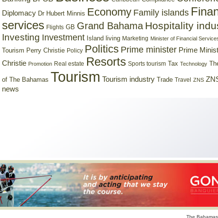
Finan
Economy
Family islands
Diplomacy
Dr Hubert Minnis
services
Hospitality indu
Grand Bahama
GB
Flights
Investing
Investment
Island living
Marketing
Minister of Financial Service
Politics
Prime minister
Prime Minist
Tourism
Perry Christie
Policy
Resorts
Christie
Tax
Real estate
Sports tourism
Th
Promotion
Technology
Tourism
Tourism industry
ZNS
Trade
of The Bahamas
Travel
ZNS
news
The Bahamas 