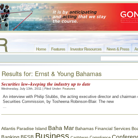
Home
Features
Investor Resources
News & Press
Ar
Results for: Ernst & Young Bahamas
Securities law–keeping the industry up to date
Wednesday, July 13th, 2011 | Filed Under:
Features
An interview with Philip Stubbs, the acting executive director and chairman 
Securities Commission, by Tosheena Robinson-Blair. The new
...
Baha Mar
Bahamas Financial Services Bo
Atlantis Paradise Island
Business
Conferen
Banking
BFSB
Compliance
Caribbean