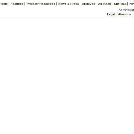
Home
Features
Investor Resources
News & Press
Archives
Ad Index
Site Map
Ne
Administrat
Legal
About us