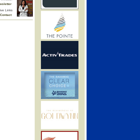
wsletter
ive Links
Contact