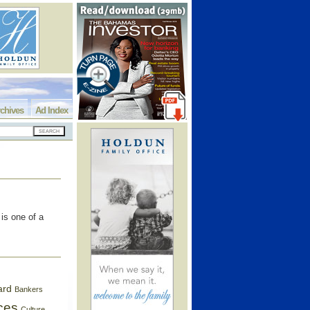
chives
Ad Index
is one of a
ard
Bankers
ces
Culture