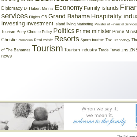
Finan
Economy
Family islands
Diplomacy
Dr Hubert Minnis
services
Hospitality indu
Grand Bahama
GB
Flights
Investing
Investment
Island living
Marketing
Minister of Financial Service
Politics
Prime minister
Prime Minist
Tourism
Perry Christie
Policy
Resorts
Christie
Tax
Real estate
Sports tourism
Th
Promotion
Technology
Tourism
Tourism industry
ZNS
Trade
of The Bahamas
Travel
ZNS
news
The Bahamas 