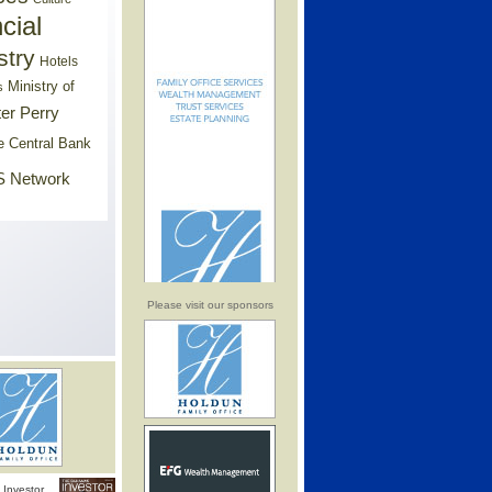
cial
stry
Hotels
Ministry of
s
er Perry
e Central Bank
 Network
Please visit our sponsors
Investor