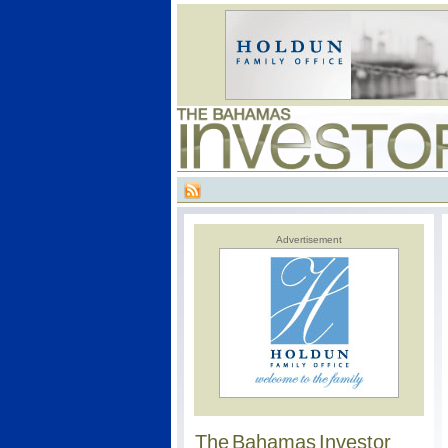
Advertisement
The Bahamas Investor