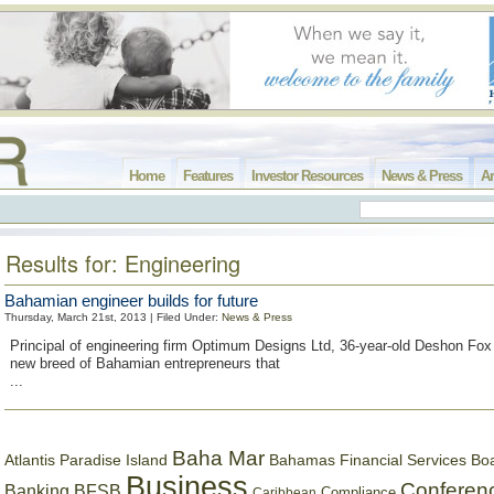
Home
Features
Investor Resources
News & Press
Ar
Results for: Engineering
Bahamian engineer builds for future
Thursday, March 21st, 2013 | Filed Under:
News & Press
Principal of engineering firm Optimum Designs Ltd, 36-year-old Deshon Fox 
new breed of Bahamian entrepreneurs that
...
Baha Mar
Bahamas Financial Services Bo
Atlantis Paradise Island
Business
Conferen
Banking
BFSB
Compliance
Caribbean