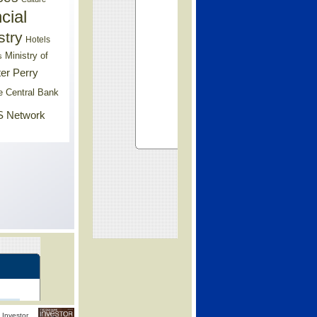
cial
stry
Hotels
Ministry of
s
er Perry
e Central Bank
 Network
Investor