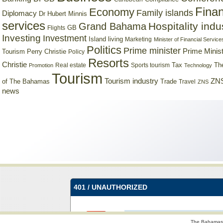
Finan
Economy
Family islands
Diplomacy
Dr Hubert Minnis
services
Hospitality indu
Grand Bahama
GB
Flights
Investing
Investment
Island living
Marketing
Minister of Financial Service
Politics
Prime minister
Prime Minist
Tourism
Perry Christie
Policy
Resorts
Christie
Tax
Real estate
Sports tourism
Th
Promotion
Technology
Tourism
Tourism industry
ZNS
Trade
of The Bahamas
Travel
ZNS
news
The Bahamas 