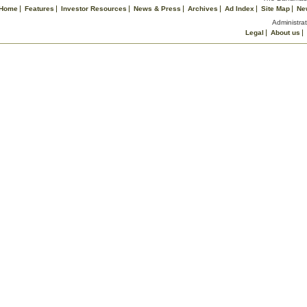
Home
Features
Investor Resources
News & Press
Archives
Ad Index
Site Map
Ne
Administrat
Legal
About us