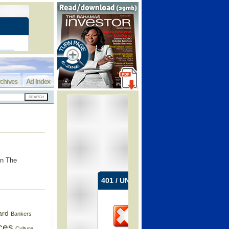
chives
Ad Index
in The
ard
Bankers
ces
Culture