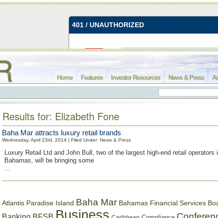
Home
Features
Investor Resources
News & Press
Ar
Results for: Elizabeth Fone
Baha Mar attracts luxury retail brands
Wednesday, April 23rd, 2014 | Filed Under:
News & Press
Luxury Retail Ltd and John Bull, two of the largest high-end retail operators 
Bahamas, will be bringing some
...
Baha Mar
Bahamas Financial Services Bo
Atlantis Paradise Island
Business
Conferen
Banking
BFSB
Compliance
Caribbean