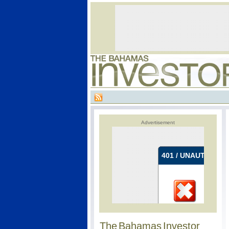
Advertisement
The Bahamas Investor