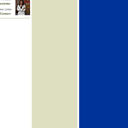
wsletter
ive Links
Contact