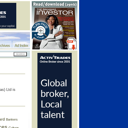
chives
Ad Index
s) Ltd is
ard
Bankers
ces
Culture