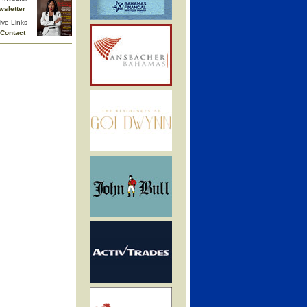
wsletter
ive Links
Contact