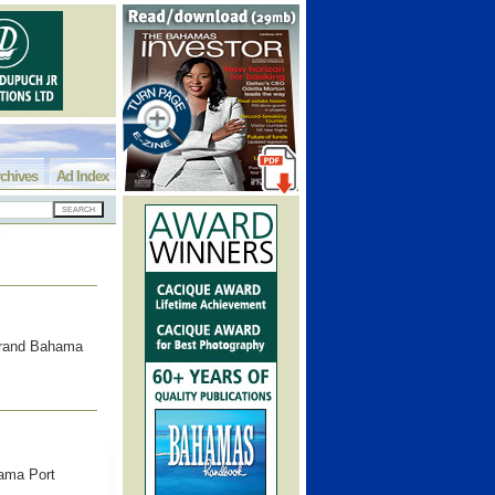
chives
Ad Index
Grand Bahama
hama Port