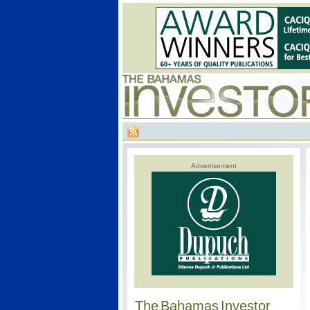
Advertisement
The Bahamas Investor