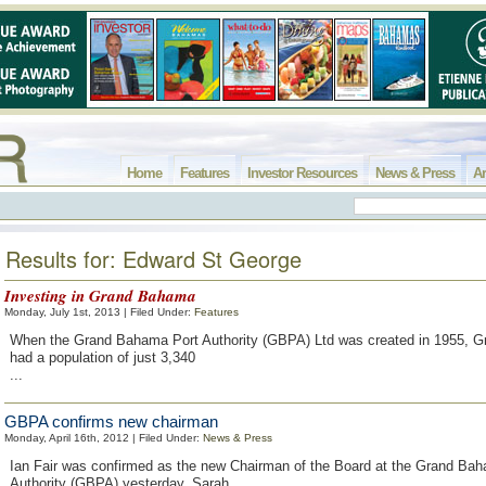
Home
Features
Investor Resources
News & Press
Ar
Results for: Edward St George
Investing in Grand Bahama
Monday, July 1st, 2013 | Filed Under:
Features
When the Grand Bahama Port Authority (GBPA) Ltd was created in 1955, 
had a population of just 3,340
...
GBPA confirms new chairman
Monday, April 16th, 2012 | Filed Under:
News & Press
Ian Fair was confirmed as the new Chairman of the Board at the Grand Ba
Authority (GBPA) yesterday. Sarah