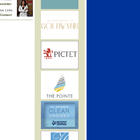
wsletter
ive Links
Contact