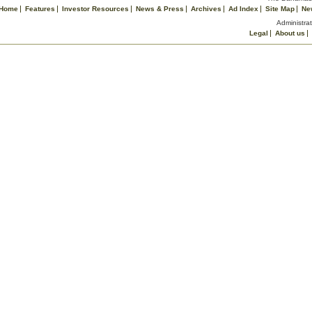
Home
Features
Investor Resources
News & Press
Archives
Ad Index
Site Map
Ne
Administrat
Legal
About us