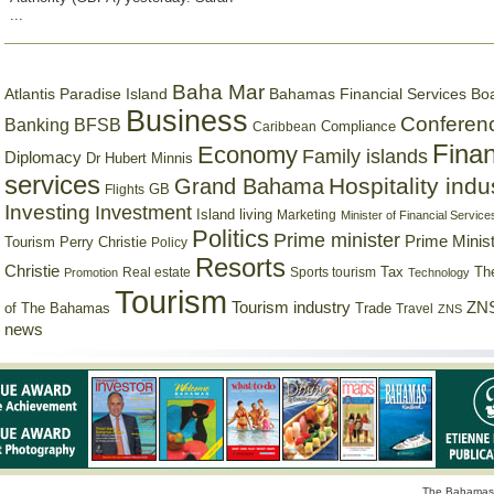
...
Baha Mar
Bahamas Financial Services Bo
Atlantis Paradise Island
Business
Conferen
Banking
BFSB
Compliance
Caribbean
Finan
Economy
Family islands
Diplomacy
Dr Hubert Minnis
services
Hospitality indu
Grand Bahama
GB
Flights
Investing
Investment
Island living
Marketing
Minister of Financial Service
Politics
Prime minister
Prime Minist
Tourism
Perry Christie
Policy
Resorts
Christie
Tax
Real estate
Sports tourism
Th
Promotion
Technology
Tourism
Tourism industry
ZNS
Trade
of The Bahamas
Travel
ZNS
news
The Bahamas 