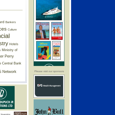
ard
Bankers
ces
Culture
cial
stry
Hotels
Ministry of
s
er Perry
e Central Bank
 Network
Please visit our sponsors
Investor