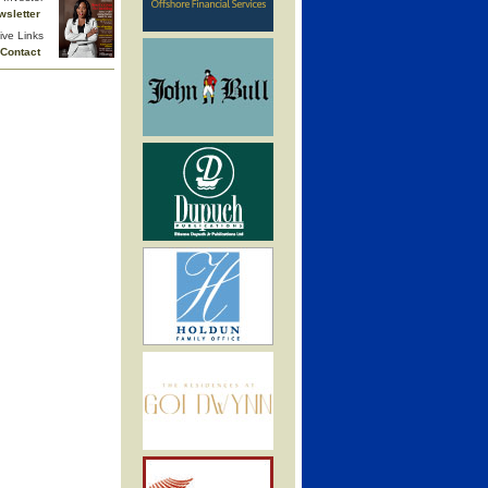
wsletter
ive Links
Contact