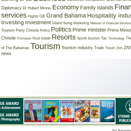
Finan
Economy
Family islands
Diplomacy
Dr Hubert Minnis
services
Hospitality indu
Grand Bahama
GB
Flights
Investing
Investment
Island living
Marketing
Minister of Financial Service
Politics
Prime minister
Prime Minist
Tourism
Perry Christie
Policy
Resorts
Christie
Tax
Real estate
Sports tourism
Th
Promotion
Technology
Tourism
Tourism industry
ZNS
Trade
of The Bahamas
Travel
ZNS
news
The Bahamas 