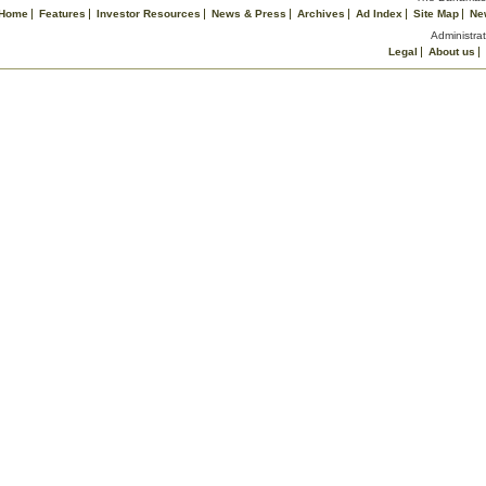
Home
Features
Investor Resources
News & Press
Archives
Ad Index
Site Map
Ne
Administrat
Legal
About us