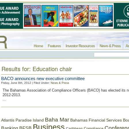
Home
Features
Investor Resources
News & Press
Ar
Results for: Education chair
BACO announces new executive committee
Friday, June 8th, 2012 | Filed Under:
News & Press
The Bahamas Association of Compliance Officers (BACO) has elected its 
2012-2013.
...
Baha Mar
Bahamas Financial Services Bo
Atlantis Paradise Island
Business
Conferen
Banking
BFSB
Compliance
Caribbean