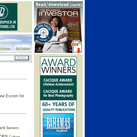
chives
Ad Index
new Excom for
ard
Bankers
ces
Culture