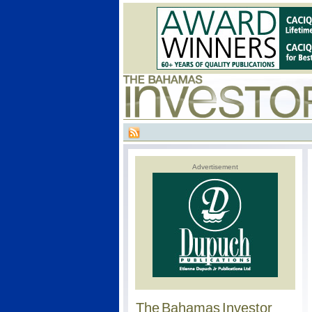
Advertisement
The Bahamas Investor