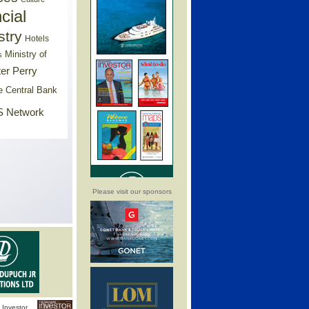
cial
stry
Hotels
Ministry of
s
er Perry
e Central Bank
 Network
Please visit our sponsors
Investor