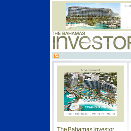
Advertisement
The Bahamas Investor