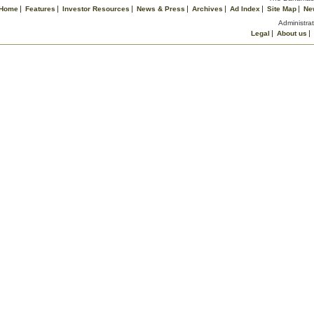
Home
Features
Investor Resources
News & Press
Archives
Ad Index
Site Map
Ne
Administrat
Legal
About us