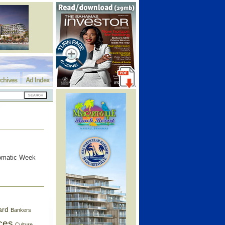
chives
Ad Index
lomatic Week
ard
Bankers
ces
Culture