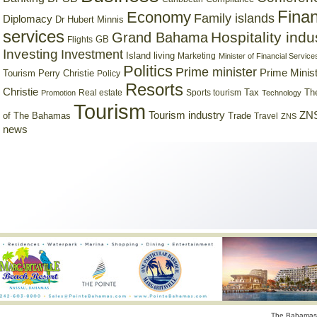
Finan
Economy
Family islands
Diplomacy
Dr Hubert Minnis
services
Hospitality indu
Grand Bahama
GB
Flights
Investing
Investment
Island living
Marketing
Minister of Financial Service
Politics
Prime minister
Prime Minist
Tourism
Perry Christie
Policy
Resorts
Christie
Tax
Real estate
Sports tourism
Th
Promotion
Technology
Tourism
Tourism industry
ZNS
Trade
of The Bahamas
Travel
ZNS
news
The Bahamas 