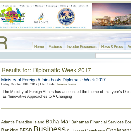
Home
Features
Investor Resources
News & Press
Ar
Results for: Diplomatic Week 2017
Ministry of Foreign Affairs hosts Diplomatic Week 2017
Friday, October 13th, 2017 | Filed Under:
News & Press
The Ministry of Foreign Affairs has announced the theme of this year’s Dip
as ‘Innovative Approaches to A Changing
...
Baha Mar
Bahamas Financial Services Bo
Atlantis Paradise Island
Business
Conferen
Banking
BFSB
Compliance
Caribbean