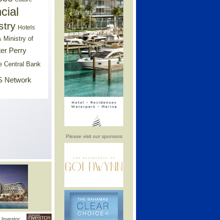
cial
stry
Hotels
Ministry of
s
er Perry
e Central Bank
 Network
Please visit our sponsors
Investor