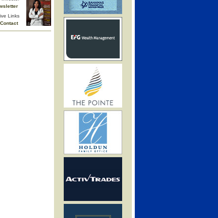
wsletter
ive Links
Contact