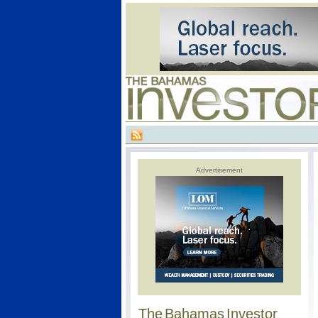
Advertisement
The Bahamas Investor