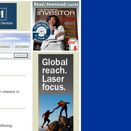
chives
Ad Index
interest in
ffering