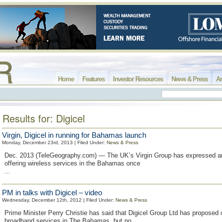
Home
Features
Investor Resources
News & Press
Ar
Results for: Digicel
Virgin, Digicel in running for Bahamas launch
Monday, December 23rd, 2013 | Filed Under:
News & Press
Dec. 2013 (TeleGeography.com) — The UK’s Virgin Group has expressed an 
offering wireless services in the Bahamas once
...
PM in talks with Digicel – video
Wednesday, December 12th, 2012 | Filed Under:
News & Press
Prime Minister Perry Christie has said that Digicel Group Ltd has proposed o
broadband services in The Bahamas, but no