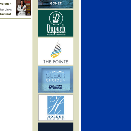
wsletter
ive Links
Contact