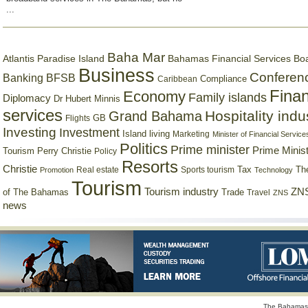
...
Baha Mar
Bahamas Financial Services Bo
Atlantis Paradise Island
Business
Conferen
Banking
BFSB
Compliance
Caribbean
Finan
Economy
Family islands
Diplomacy
Dr Hubert Minnis
services
Hospitality indu
Grand Bahama
GB
Flights
Investing
Investment
Island living
Marketing
Minister of Financial Service
Politics
Prime minister
Prime Minist
Tourism
Perry Christie
Policy
Resorts
Christie
Tax
Real estate
Sports tourism
Th
Promotion
Technology
Tourism
Tourism industry
ZNS
Trade
of The Bahamas
Travel
ZNS
news
The Bahamas 