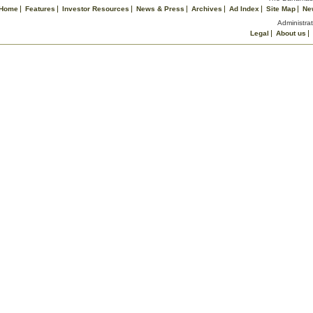
Home
Features
Investor Resources
News & Press
Archives
Ad Index
Site Map
Ne
Administrat
Legal
About us