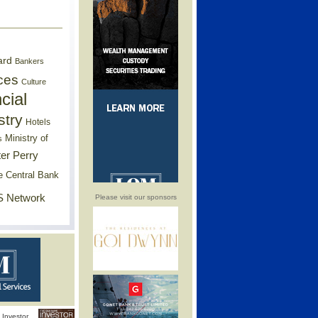
ard
Bankers
ces
Culture
cial
stry
Hotels
Ministry of
s
er Perry
e Central Bank
 Network
Please visit our sponsors
Investor