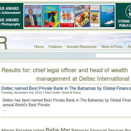
Home
Features
Investor Resources
News & Press
Ar
Results for: chief legal officer and head of wealth
management at Deltec International
Deltec named Best Private Bank in The Bahamas by Global Financ
Tuesday, November 3rd, 2015 | Filed Under:
News & Press
Deltec has been named Best Private Bank in The Bahamas by Global Finance
annual World’s Best Private
...
Baha Mar
Bahamas Financial Services Bo
Atlantis Paradise Island