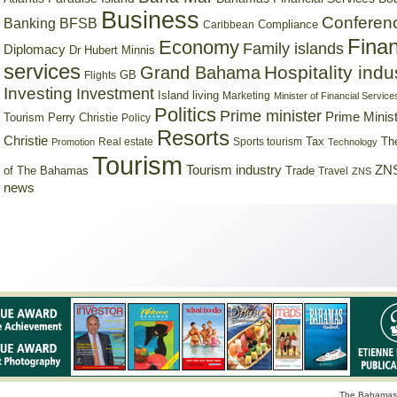
Business
Conferen
Banking
BFSB
Compliance
Caribbean
Finan
Economy
Family islands
Diplomacy
Dr Hubert Minnis
services
Hospitality indu
Grand Bahama
GB
Flights
Investing
Investment
Island living
Marketing
Minister of Financial Service
Politics
Prime minister
Prime Minist
Tourism
Perry Christie
Policy
Resorts
Christie
Tax
Real estate
Sports tourism
Th
Promotion
Technology
Tourism
Tourism industry
ZNS
Trade
of The Bahamas
Travel
ZNS
news
The Bahamas 