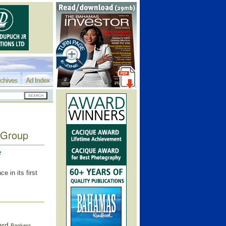
chives
Ad Index
 Group
e
 in its first
ard
Bankers