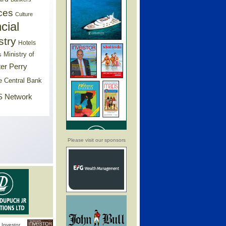
ces
Culture
cial
stry
Hotels
Ministry of
s
er Perry
e Central Bank
 Network
Please visit our sponsors
Investor