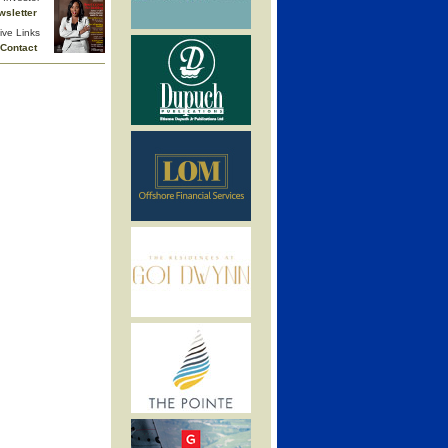
wsletter
ive Links
Contact