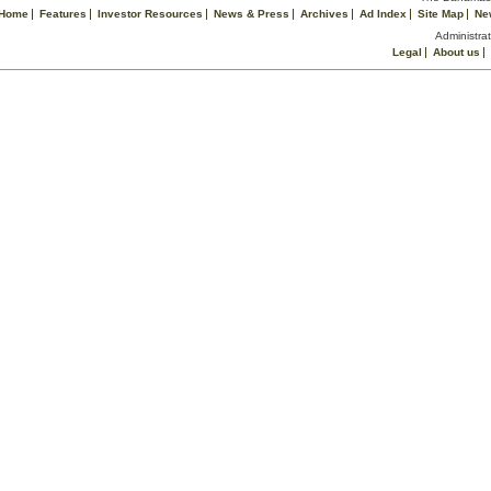
Home
Features
Investor Resources
News & Press
Archives
Ad Index
Site Map
Ne
Administrat
Legal
About us