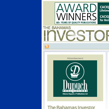
Advertisement
The Bahamas Investor