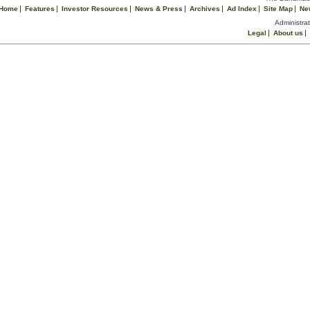
Home
Features
Investor Resources
News & Press
Archives
Ad Index
Site Map
Ne
Administrat
Legal
About us