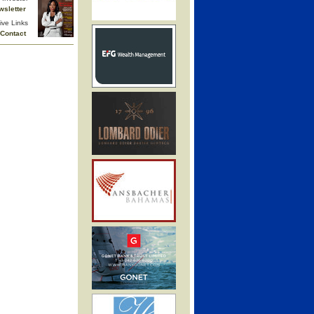
wsletter
ive Links
Contact