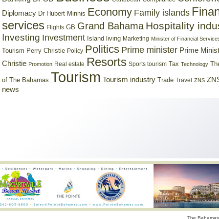
Finan
Economy
Family islands
Diplomacy
Dr Hubert Minnis
services
Hospitality indu
Grand Bahama
GB
Flights
Investing
Investment
Island living
Marketing
Minister of Financial Service
Politics
Prime minister
Prime Minist
Tourism
Perry Christie
Policy
Resorts
Christie
Tax
Real estate
Sports tourism
Th
Promotion
Technology
Tourism
Tourism industry
ZNS
Trade
of The Bahamas
Travel
ZNS
news
The Bahamas 