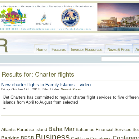
Home
Features
Investor Resources
News & Press
Ar
Results for: Charter flights
New charter flights to Family Islands – video
Friday, October 17th, 2014 | Filed Under:
News & Press
iJet Charters has committed to regular charter flight services to five differ
islands from April to August from selected
...
Baha Mar
Bahamas Financial Services Bo
Atlantis Paradise Island
Business
Conferen
Banking
BFSB
Compliance
Caribbean