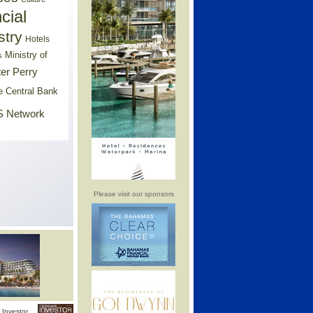
cial
stry
Hotels
Ministry of
s
er Perry
e Central Bank
 Network
Please visit our sponsors
Investor