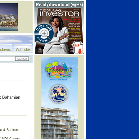
chives
Ad Index
ent Bahamian
ard
Bankers
ces
Culture