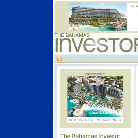
Advertisement
The Bahamas Investor