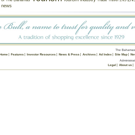
of The Bahamas
Travel
ZNS
news
The Bahamas 
Home
Features
Investor Resources
News & Press
Archives
Ad Index
Site Map
Ne
Administrat
Legal
About us