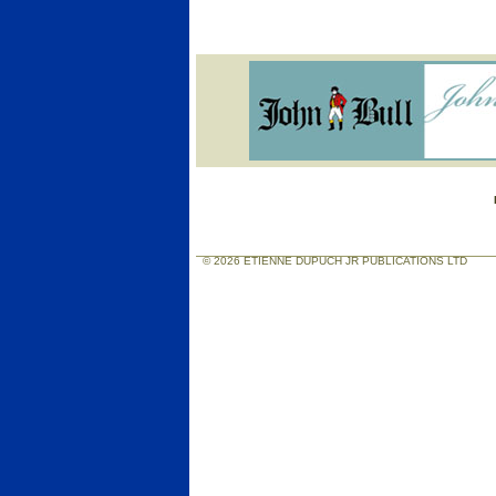
© 2026 ETIENNE DUPUCH JR PUBLICATIONS LTD