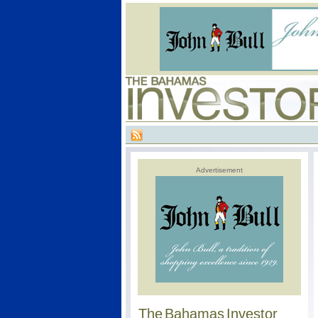
Advertisement
The Bahamas Investor