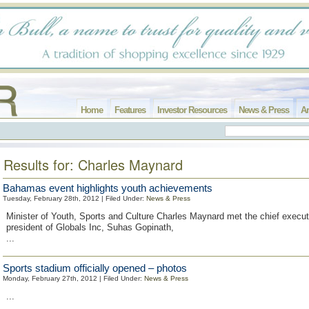
Home
Features
Investor Resources
News & Press
Ar
Results for: Charles Maynard
Bahamas event highlights youth achievements
Tuesday, February 28th, 2012 | Filed Under:
News & Press
Minister of Youth, Sports and Culture Charles Maynard met the chief execut
president of Globals Inc, Suhas Gopinath,
...
Sports stadium officially opened – photos
Monday, February 27th, 2012 | Filed Under:
News & Press
...