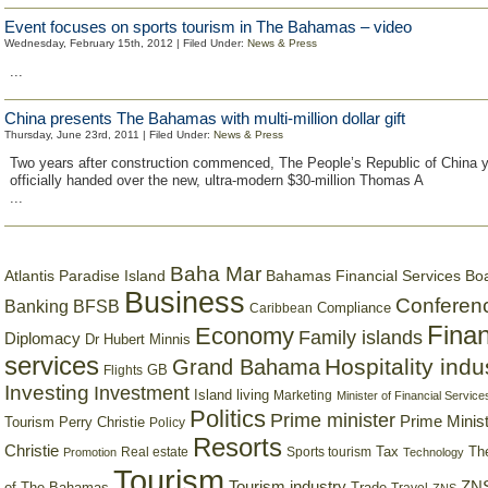
Event focuses on sports tourism in The Bahamas – video
Wednesday, February 15th, 2012 | Filed Under:
News & Press
...
China presents The Bahamas with multi-million dollar gift
Thursday, June 23rd, 2011 | Filed Under:
News & Press
Two years after construction commenced, The People’s Republic of China 
officially handed over the new, ultra-modern $30-million Thomas A
...
Baha Mar
Bahamas Financial Services Bo
Atlantis Paradise Island
Business
Conferen
Banking
BFSB
Compliance
Caribbean
Finan
Economy
Family islands
Diplomacy
Dr Hubert Minnis
services
Hospitality indu
Grand Bahama
GB
Flights
Investing
Investment
Island living
Marketing
Minister of Financial Service
Politics
Prime minister
Prime Minist
Tourism
Perry Christie
Policy
Resorts
Christie
Tax
Real estate
Sports tourism
Th
Promotion
Technology
Tourism
Tourism industry
ZNS
Trade