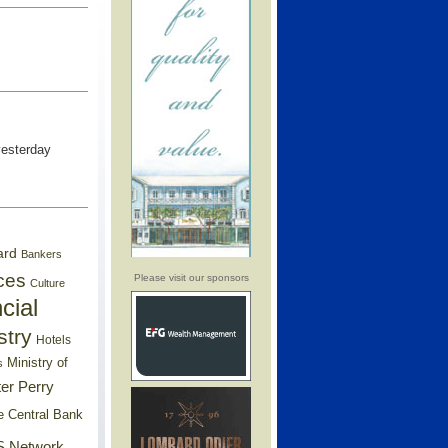
yesterday
ard
Bankers
ces
Please visit our sponsors
Culture
cial
stry
Hotels
Ministry of
s
er Perry
e Central Bank
 Network