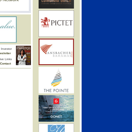
Investor
wsletter
ive Links
Contact