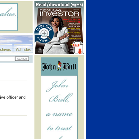
chives
Ad Index
ive officer and