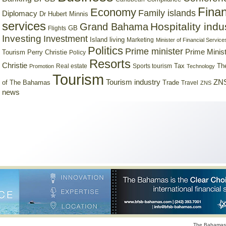
Finan
Economy
Family islands
Diplomacy
Dr Hubert Minnis
services
Hospitality indu
Grand Bahama
GB
Flights
Investing
Investment
Island living
Marketing
Minister of Financial Service
Politics
Prime minister
Prime Minist
Tourism
Perry Christie
Policy
Resorts
Christie
Tax
Real estate
Sports tourism
Th
Promotion
Technology
Tourism
Tourism industry
ZNS
Trade
of The Bahamas
Travel
ZNS
news
The Bahamas 