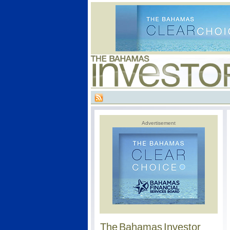
Advertisement
The Bahamas Investor