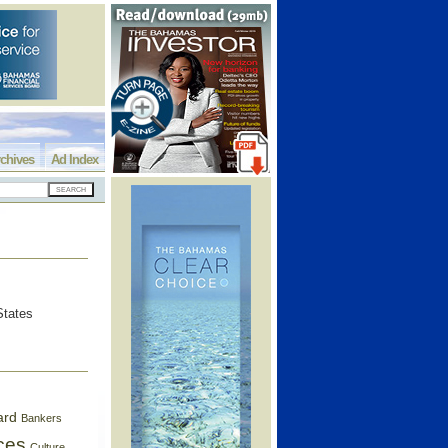
chives
Ad Index
States
ard
Bankers
ces
Culture