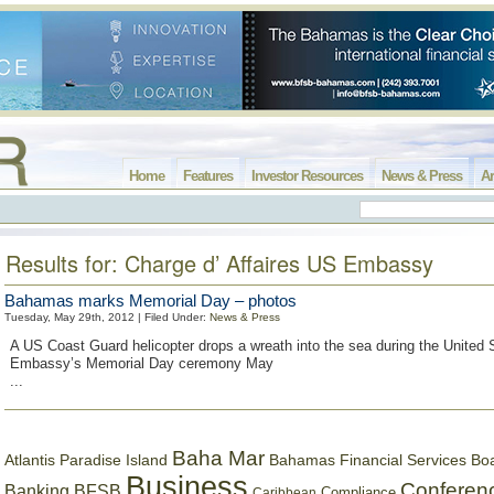
Home
Features
Investor Resources
News & Press
Ar
Results for: Charge d’ Affaires US Embassy
Bahamas marks Memorial Day – photos
Tuesday, May 29th, 2012 | Filed Under:
News & Press
A US Coast Guard helicopter drops a wreath into the sea during the United 
Embassy’s Memorial Day ceremony May
...
Baha Mar
Bahamas Financial Services Bo
Atlantis Paradise Island
Business
Conferen
Banking
BFSB
Compliance
Caribbean