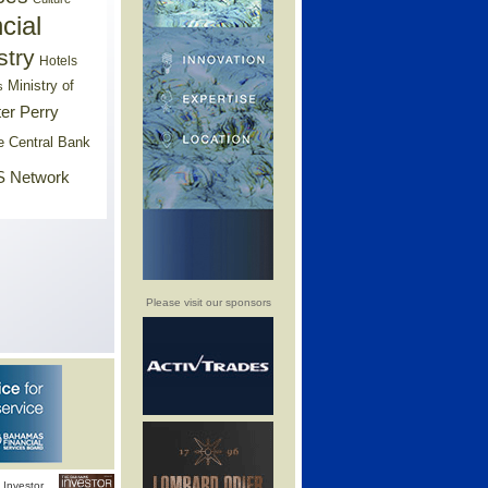
cial
stry
Hotels
Ministry of
s
er Perry
e Central Bank
 Network
Please visit our sponsors
Investor