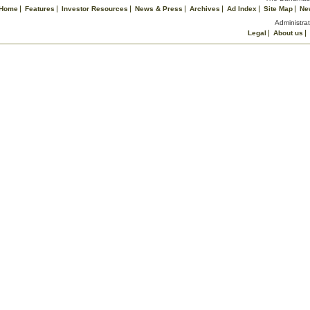
Home
Features
Investor Resources
News & Press
Archives
Ad Index
Site Map
Ne
Administrat
Legal
About us