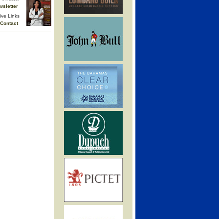
wsletter
ive Links
Contact