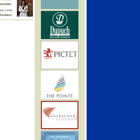
wsletter
ive Links
Contact