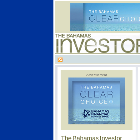
Advertisement
The Bahamas Investor