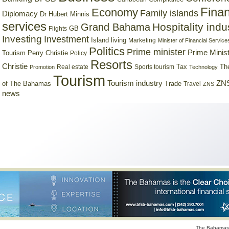
Finan
Economy
Family islands
Diplomacy
Dr Hubert Minnis
services
Hospitality indu
Grand Bahama
GB
Flights
Investing
Investment
Island living
Marketing
Minister of Financial Service
Politics
Prime minister
Prime Minist
Tourism
Perry Christie
Policy
Resorts
Christie
Tax
Real estate
Sports tourism
Th
Promotion
Technology
Tourism
Tourism industry
ZNS
Trade
of The Bahamas
Travel
ZNS
news
The Bahamas 