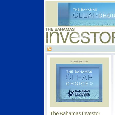
Advertisement
The Bahamas Investor