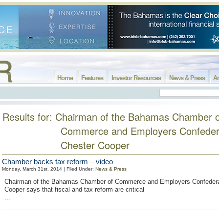
Home
Features
Investor Resources
News & Press
Ar
Results for: Chairman of the Bahamas Chamber o
Commerce and Employers Confeder
Chester Cooper
Chamber backs tax reform – video
Monday, March 31st, 2014 | Filed Under:
News & Press
Chairman of the Bahamas Chamber of Commerce and Employers Confedera
Cooper says that fiscal and tax reform are critical
...