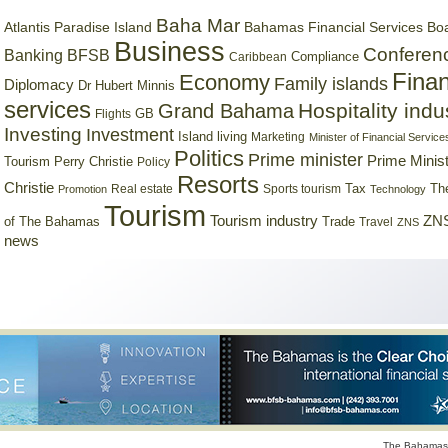
Baha Mar
Bahamas Financial Services Bo
Atlantis Paradise Island
Business
Conferen
Banking
BFSB
Compliance
Caribbean
Finan
Economy
Family islands
Diplomacy
Dr Hubert Minnis
services
Hospitality indu
Grand Bahama
GB
Flights
Investing
Investment
Island living
Marketing
Minister of Financial Service
Politics
Prime minister
Prime Minist
Tourism
Perry Christie
Policy
Resorts
Christie
Tax
Real estate
Sports tourism
Th
Promotion
Technology
Tourism
Tourism industry
ZNS
Trade
of The Bahamas
Travel
ZNS
news
The Bahamas 