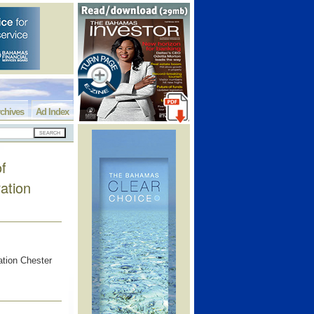
chives
Ad Index
f
ation
tion Chester