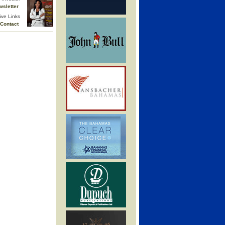
wsletter
ive Links
Contact