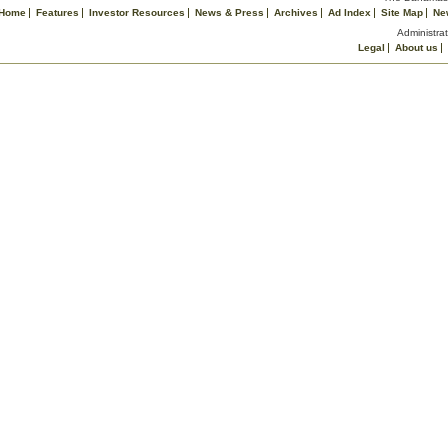
Home
Features
Investor Resources
News & Press
Archives
Ad Index
Site Map
Ne
Administrat
Legal
About us