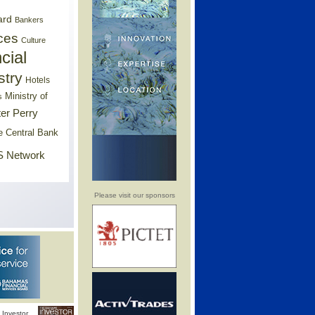
ard
Bankers
ces
Culture
cial
stry
Hotels
Ministry of
s
er Perry
e Central Bank
 Network
Please visit our sponsors
Investor