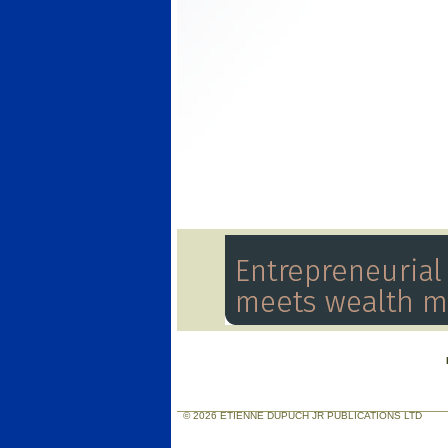
© 2026 ETIENNE DUPUCH JR PUBLICATIONS LTD