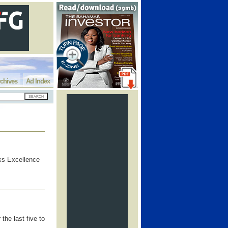
chives
Ad Index
ks Excellence
the last five to