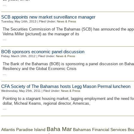
...
SCB appoints new market surveillance manager
Tuesday, May 14th, 2013 | Filed Under:
News & Press
The Securities Commission of The Bahamas (SCB) has announced the app
Velma Miller (pictured) as the manager of its
...
BOB sponsors economic panel discussion
Friday, March 16th, 2012 | Filed Under:
News & Press
The Bank of the Bahamas (BOB) is sponsoring a panel discussion on Bah
Resiliency and the Global Economic Crisis
...
CFA Society of The Bahamas hosts Legg Mason Permal luncheon
Wednesday, May 25th, 2011 | Filed Under:
News & Press
Pointing to a stagnant housing market, lagging employment and the need fo
dollar, Micheal Kearns, regional director, Americas,
...
Baha Mar
Bahamas Financial Services Bo
Atlantis Paradise Island