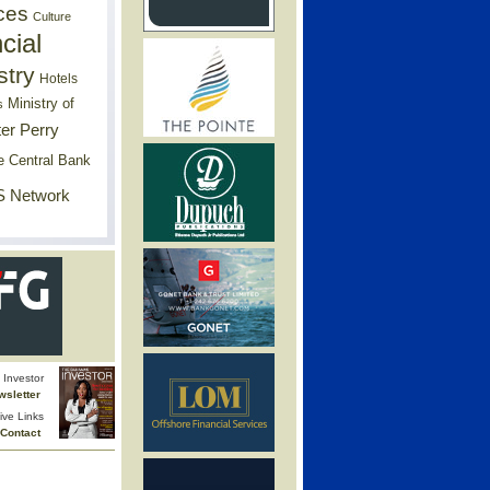
ces
Culture
cial
stry
Hotels
Ministry of
s
er Perry
e Central Bank
 Network
Investor
wsletter
ive Links
Contact