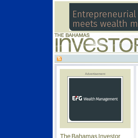
Advertisement
The Bahamas Investor