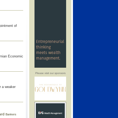
ointment of
amian Economic
Please visit our sponsors
r a weaker
ard
Bankers