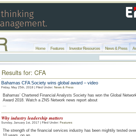
Home
Features
Investor Resources
News & Press
Ar
Results for: CFA
Bahamas CFA Society wins global award – video
Friday, May 25th, 2018 | Filed Under:
News & Press
Bahamas’ Chartered Financial Analysts Society has won the Global Networ
Award 2018. Watch a ZNS Network news report about
...
Why industry leadership matters
Sunday, January 1st, 2017 | Filed Under:
Features
The strength of the financial services industry has been mightily tested over 
10 years, on an