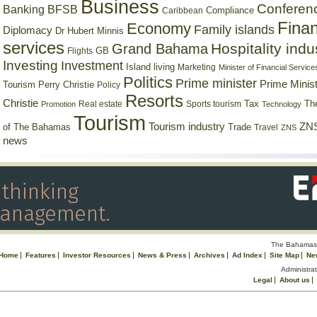
Business
Conferen
Banking
BFSB
Compliance
Caribbean
Finan
Economy
Family islands
Diplomacy
Dr Hubert Minnis
services
Hospitality indu
Grand Bahama
GB
Flights
Investing
Investment
Island living
Marketing
Minister of Financial Service
Politics
Prime minister
Prime Minist
Tourism
Perry Christie
Policy
Resorts
Christie
Tax
Real estate
Sports tourism
Th
Promotion
Technology
Tourism
Tourism industry
ZNS
Trade
of The Bahamas
Travel
ZNS
news
The Bahamas 
Home
Features
Investor Resources
News & Press
Archives
Ad Index
Site Map
Ne
Administrat
Legal
About us