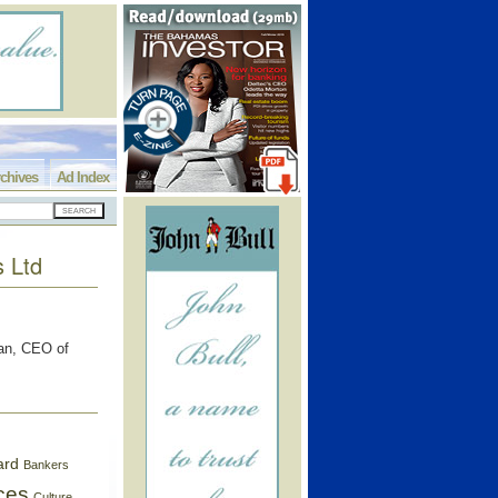
chives
Ad Index
s Ltd
an, CEO of
ard
Bankers
ces
Culture