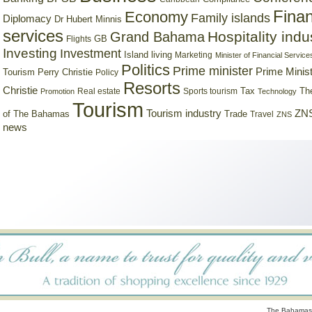
Finan
Economy
Family islands
Diplomacy
Dr Hubert Minnis
services
Hospitality indu
Grand Bahama
GB
Flights
Investing
Investment
Island living
Marketing
Minister of Financial Service
Politics
Prime minister
Prime Minist
Tourism
Perry Christie
Policy
Resorts
Christie
Tax
Real estate
Sports tourism
Th
Promotion
Technology
Tourism
Tourism industry
ZNS
Trade
of The Bahamas
Travel
ZNS
news
The Bahamas 