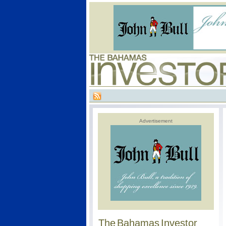
Advertisement
The Bahamas Investor