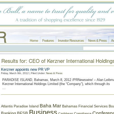
Home
Features
Investor Resources
News & Press
Ar
Results for: CEO of Kerzner International Holding
Kerzner appoints new PR VP
Friday, March 9th, 2012 | Filed Under:
News & Press
PARADISE ISLAND, Bahamas, March 8, 2012 /PRNewswire/ – Alan Leibm
Kerzner International Holdings Limited (the “Company”), which through its
...
Baha Mar
Bahamas Financial Services Bo
Atlantis Paradise Island
Business
Conferen
Banking
BFSB
Compliance
Caribbean