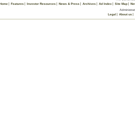
Home
Features
Investor Resources
News & Press
Archives
Ad Index
Site Map
Ne
Administrat
Legal
About us