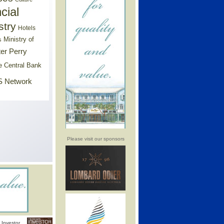
cial
stry
Hotels
Ministry of
s
er Perry
e Central Bank
 Network
Please visit our sponsors
Investor