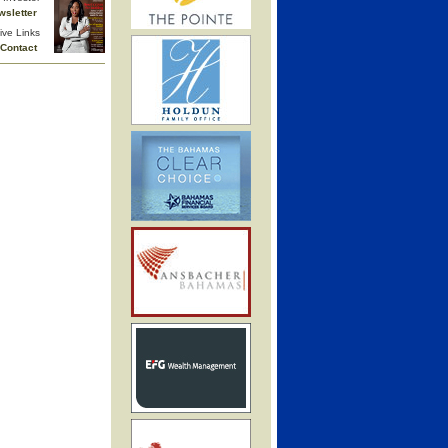
wsletter
ive Links
Contact