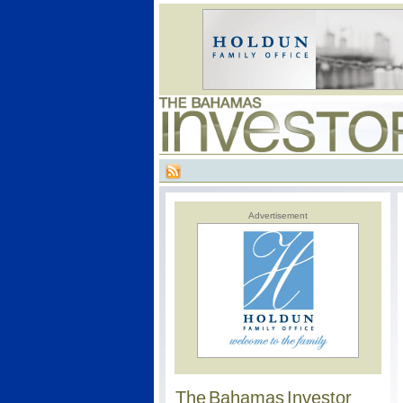
Advertisement
The Bahamas Investor