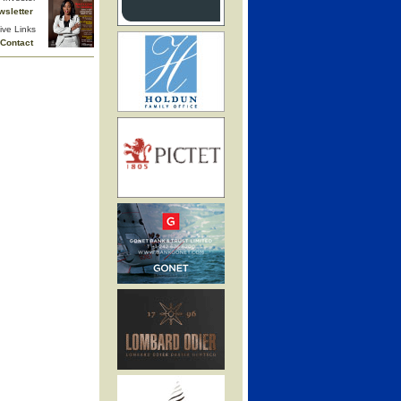
wsletter
ive Links
Contact