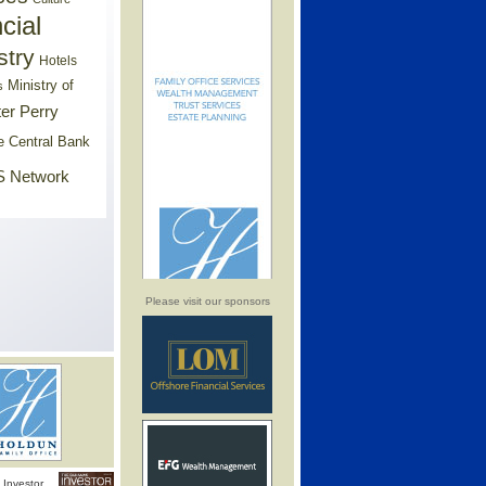
cial
stry
Hotels
Ministry of
s
er Perry
e Central Bank
 Network
Please visit our sponsors
Investor