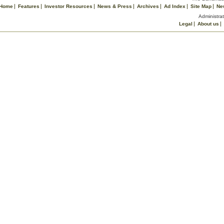
Home
Features
Investor Resources
News & Press
Archives
Ad Index
Site Map
Ne
Administrat
Legal
About us