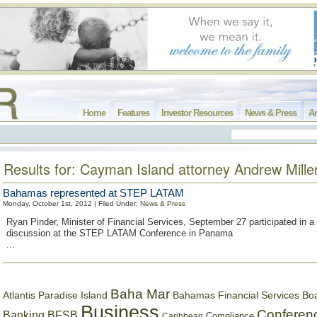
Home
Features
Investor Resources
News & Press
Ar
Results for: Cayman Island attorney Andrew Mille
Bahamas represented at STEP LATAM
Monday, October 1st, 2012 | Filed Under:
News & Press
Ryan Pinder, Minister of Financial Services, September 27 participated in a
discussion at the STEP LATAM Conference in Panama
...
Baha Mar
Bahamas Financial Services Bo
Atlantis Paradise Island
Business
Conferen
Banking
BFSB
Compliance
Caribbean