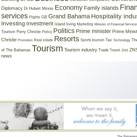
Finan
Economy
Family islands
Diplomacy
Dr Hubert Minnis
services
Hospitality indu
Grand Bahama
GB
Flights
Investing
Investment
Island living
Marketing
Minister of Financial Service
Politics
Prime minister
Prime Minist
Tourism
Perry Christie
Policy
Resorts
Christie
Tax
Real estate
Sports tourism
Th
Promotion
Technology
Tourism
Tourism industry
ZNS
Trade
of The Bahamas
Travel
ZNS
news
The Bahamas 