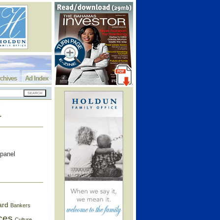
chives
Ad Index
r
 panel
ard
Bankers
ces
Culture