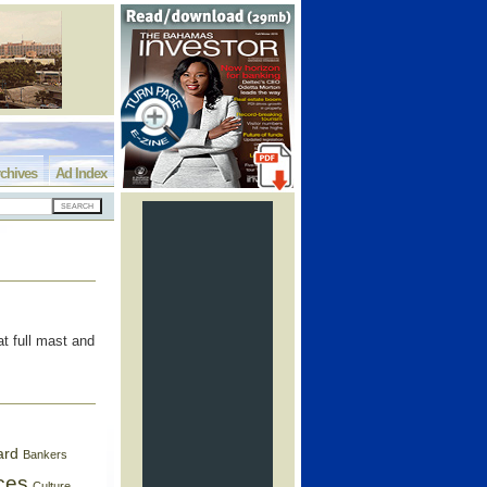
chives
Ad Index
t full mast and
ard
Bankers
ces
Culture