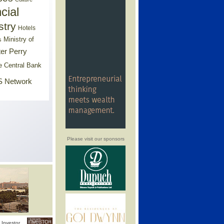
cial
stry
Hotels
Ministry of
s
er Perry
e Central Bank
 Network
Please visit our sponsors
Investor