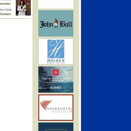
wsletter
ive Links
Contact