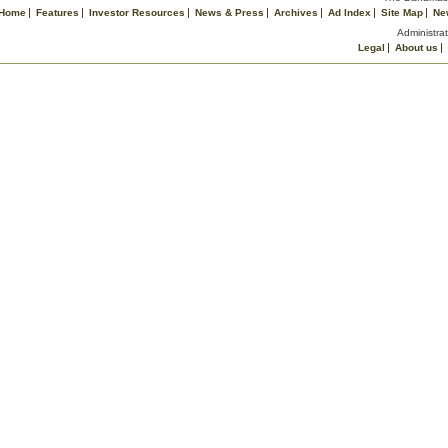
Home
Features
Investor Resources
News & Press
Archives
Ad Index
Site Map
Ne
Administrat
Legal
About us