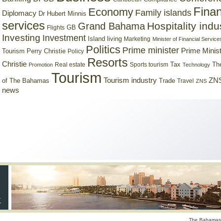
Finan
Economy
Family islands
Diplomacy
Dr Hubert Minnis
services
Hospitality indu
Grand Bahama
GB
Flights
Investing
Investment
Island living
Marketing
Minister of Financial Service
Politics
Prime minister
Prime Minist
Tourism
Perry Christie
Policy
Resorts
Christie
Tax
Real estate
Sports tourism
Th
Promotion
Technology
Tourism
Tourism industry
ZNS
Trade
of The Bahamas
Travel
ZNS
news
The Bahamas 