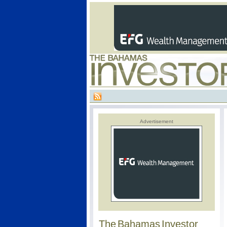
Advertisement
The Bahamas Investor