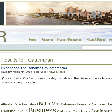
Home
Features
Investor Resources
News & Press
Ar
Results for: Catamaran
Experience The Bahamas by catamaran
Thursday, March 7th, 2013 | Filed Under:
News & Press
(Stock photo/Wiki Commons) It’s day two aboard the Believe, the sails are a
she’s starting to giggle.
...
Baha Mar
Bahamas Financial Services Bo
Atlantis Paradise Island
Business
Conferen
Banking
BFSB
Compliance
Caribbean