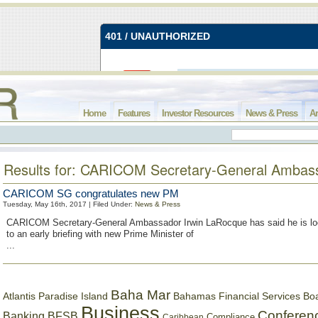
Home
Features
Investor Resources
News & Press
Ar
Results for: CARICOM Secretary-General Ambas
CARICOM SG congratulates new PM
Tuesday, May 16th, 2017 | Filed Under:
News & Press
CARICOM Secretary-General Ambassador Irwin LaRocque has said he is lo
to an early briefing with new Prime Minister of
...
Baha Mar
Bahamas Financial Services Bo
Atlantis Paradise Island
Business
Conferen
Banking
BFSB
Compliance
Caribbean