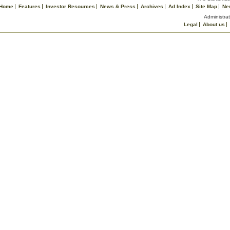
Home
Features
Investor Resources
News & Press
Archives
Ad Index
Site Map
Ne
Administrat
Legal
About us