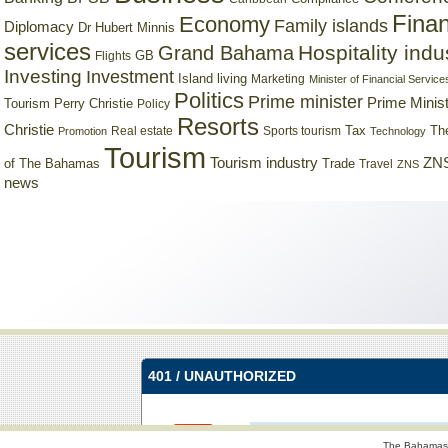
Finan
Economy
Family islands
Diplomacy
Dr Hubert Minnis
services
Hospitality indu
Grand Bahama
GB
Flights
Investing
Investment
Island living
Marketing
Minister of Financial Service
Politics
Prime minister
Prime Minist
Tourism
Perry Christie
Policy
Resorts
Christie
Tax
Real estate
Sports tourism
Th
Promotion
Technology
Tourism
Tourism industry
ZNS
Trade
of The Bahamas
Travel
ZNS
news
The Bahamas 