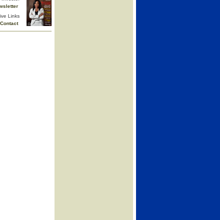
wsletter
ive Links
Contact