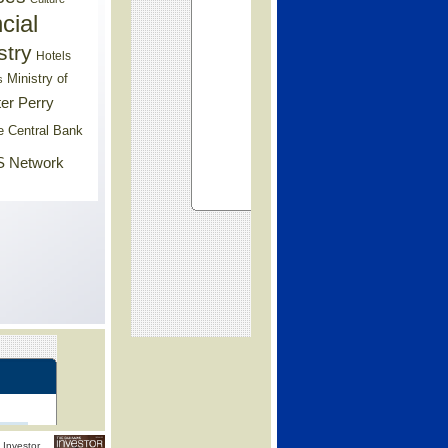
cial
stry
Hotels
Ministry of
s
er Perry
e Central Bank
 Network
Investor