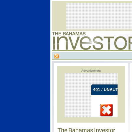
Advertisement
The Bahamas Investor