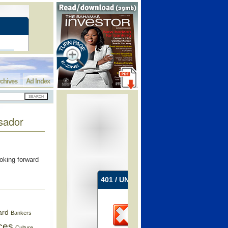
chives
Ad Index
sador
oking forward
ard
Bankers
ces
Culture